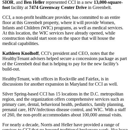
SIOR
, and
Ben Heller
represented CCI in a new
13,000-square-
foot
facility at
7474 Greenway Center Drive
in Greenbelt.
CCI, a non-profit healthcare provider, has committed to an entire
floor at this Greenbelt property, where it will provide Women,
Infants and Children (WIC) programs, as well as medical services.
At this location, the WIC services have already opened, while
construction should start soon on the space that will house the
medical capabilities.
Kathleen Knolhoff
, CCI’s president and CEO, notes that the
HealthyTenant advisers helped secure a concessions package as part
of the Greenbelt deal that is helping to pay for the new facility’s
build-out.
HealthyTenant, with offices in Rockville and Fairfax, is in
discussions for another expansion in Maryland for CCI as well.
Silver Spring-based CCI has 15 locations in the D.C. metropolitan
region, and the organization offers comprehensive services such as
primary care, dental, behavioral health, pediatrics, family planning,
prenatal care, HIV/infectious disease control, and WIC. With a staff
of 260, the non-profit accommodates about 100,000 annual visits.
For nearly a decade, Norris and Heller have provided a range of
services to CCI that go beyond traditional brokerage work, like lease