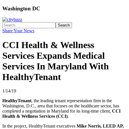
Washington DC
Search
Share Your News
CCI Health & Wellness
Services Expands Medical
Services In Maryland With
HealthyTenant
1/14/19
HealthyTenant
, the leading tenant representation firm in the
Washington, D.C., area that focuses on the healthcare sector, has
completed a negotiation in Maryland for its long-time client,
CCI
Health & Wellness Services (CCI)
.
In the project, HealthyTenant executives
Mike Norris, LEED AP,