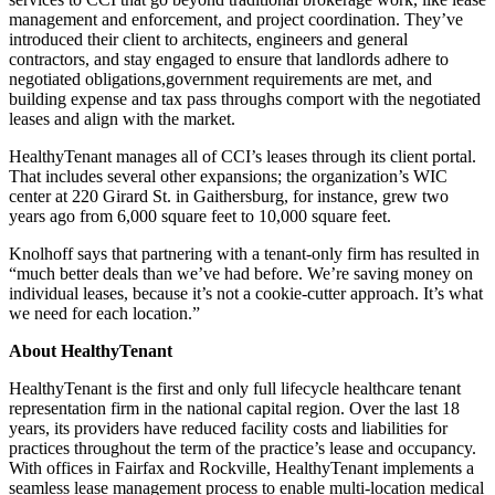
management and enforcement, and project coordination. They’ve
introduced their client to architects, engineers and general
contractors, and stay engaged to ensure that landlords adhere to
negotiated obligations,government requirements are met, and
building expense and tax pass throughs comport with the negotiated
leases and align with the market.
HealthyTenant manages all of CCI’s leases through its client portal.
That includes several other expansions; the organization’s WIC
center at 220 Girard St. in Gaithersburg, for instance, grew two
years ago from 6,000 square feet to 10,000 square feet.
Knolhoff says that partnering with a tenant-only firm has resulted in
“much better deals than we’ve had before. We’re saving money on
individual leases, because it’s not a cookie-cutter approach. It’s what
we need for each location.”
About HealthyTenant
HealthyTenant is the first and only full lifecycle healthcare tenant
representation firm in the national capital region. Over the last 18
years, its providers have reduced facility costs and liabilities for
practices throughout the term of the practice’s lease and occupancy.
With offices in Fairfax and Rockville, HealthyTenant implements a
seamless lease management process to enable multi-location medical