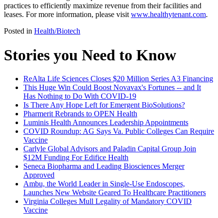
practices to efficiently maximize revenue from their facilities and
leases. For more information, please visit
www.healthytenant.com
.
Posted in
Health/Biotech
Stories you Need to Know
ReAlta Life Sciences Closes $20 Million Series A3 Financing
This Huge Win Could Boost Novavax's Fortunes -- and It
Has Nothing to Do With COVID-19
Is There Any Hope Left for Emergent BioSolutions?
Pharmerit Rebrands to OPEN Health
Luminis Health Announces Leadership Appointments
COVID Roundup: AG Says Va. Public Colleges Can Require
Vaccine
Carlyle Global Advisors and Paladin Capital Group Join
$12M Funding For Edifice Health
Seneca Biopharma and Leading Biosciences Merger
Approved
Ambu, the World Leader in Single-Use Endoscopes,
Launches New Website Geared To Healthcare Practitioners
Virginia Colleges Mull Legality of Mandatory COVID
Vaccine