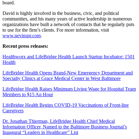
board.
David is highly involved in the business, civic, and political
communities, and his many years of active leadership in numerous
organizations have built a network of contacts that he regularly puts
to use for the firm’s clients. For more information, visit
www.nevinspr.com
.
Recent press releases:
Healthworx and LifeBridge Health Launch Startup Incubator: 1501
Health
LifeBridge Health Opens Brand-New Emergency Department and
Specialty Clinics at Grace Medical Center in West Baltimore
LifeBridge Health Raises Minimum Living Wage for Hospital Team
Members to $15 An Hour
LifeBridge Health Begins COVID-19 Vaccinations of Front-line
Caregivers
Dr. Jonathan Thierman, LifeBridge Health Chief Medical
Information Officer, Named to the Baltimore Business Journal’s
Inaugural “Leaders in Healthcare” List