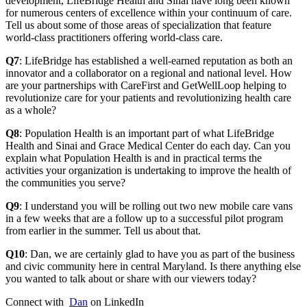
development, LifeBridge Health and Sinai have long been known
for numerous centers of excellence within your continuum of care.
Tell us about some of those areas of specialization that feature
world-class practitioners offering world-class care.
Q7
: LifeBridge has established a well-earned reputation as both an
innovator and a collaborator on a regional and national level. How
are your partnerships with CareFirst and GetWellLoop helping to
revolutionize care for your patients and revolutionizing health care
as a whole?
Q8
: Population Health is an important part of what LifeBridge
Health and Sinai and Grace Medical Center do each day. Can you
explain what Population Health is and in practical terms the
activities your organization is undertaking to improve the health of
the communities you serve?
Q9
: I understand you will be rolling out two new mobile care vans
in a few weeks that are a follow up to a successful pilot program
from earlier in the summer. Tell us about that.
Q10
: Dan, we are certainly glad to have you as part of the business
and civic community here in central Maryland. Is there anything else
you wanted to talk about or share with our viewers today?
Connect with
Dan
on LinkedIn