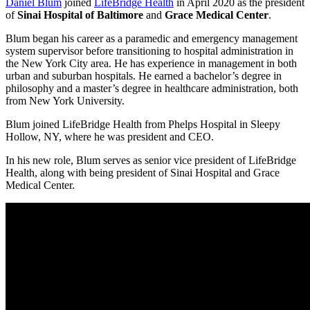
Daniel Blum
joined
LifeBridge Health
in April 2020 as the president
of
Sinai Hospital of Baltimore
and
Grace Medical Center
.
Blum began his career as a paramedic and emergency management
system supervisor before transitioning to hospital administration in
the New York City area. He has experience in management in both
urban and suburban hospitals. He earned a bachelor’s degree in
philosophy and a master’s degree in healthcare administration, both
from New York University.
Blum joined LifeBridge Health from Phelps Hospital in Sleepy
Hollow, NY, where he was president and CEO.
In his new role, Blum serves as senior vice president of LifeBridge
Health, along with being president of Sinai Hospital and Grace
Medical Center.