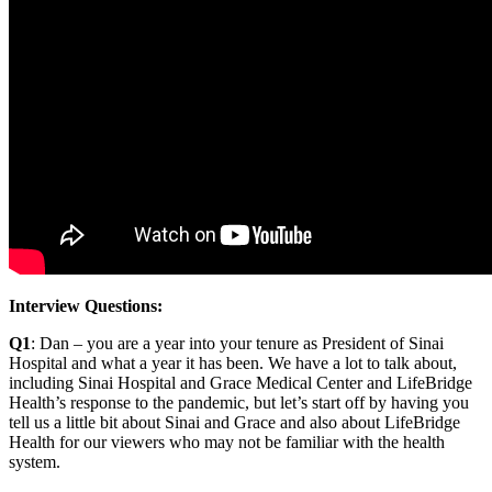
Interview Questions:
Q1
: Dan – you are a year into your tenure as President of Sinai
Hospital and what a year it has been. We have a lot to talk about,
including Sinai Hospital and Grace Medical Center and LifeBridge
Health’s response to the pandemic, but let’s start off by having you
tell us a little bit about Sinai and Grace and also about LifeBridge
Health for our viewers who may not be familiar with the health
system.