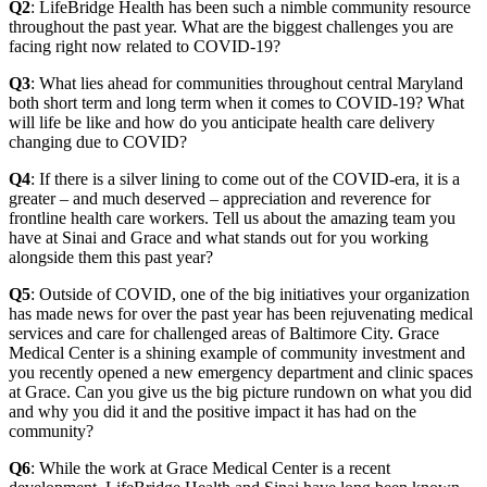
Q2
: LifeBridge Health has been such a nimble community resource
throughout the past year. What are the biggest challenges you are
facing right now related to COVID-19?
Q3
: What lies ahead for communities throughout central Maryland
both short term and long term when it comes to COVID-19? What
will life be like and how do you anticipate health care delivery
changing due to COVID?
Q4
: If there is a silver lining to come out of the COVID-era, it is a
greater – and much deserved – appreciation and reverence for
frontline health care workers. Tell us about the amazing team you
have at Sinai and Grace and what stands out for you working
alongside them this past year?
Q5
: Outside of COVID, one of the big initiatives your organization
has made news for over the past year has been rejuvenating medical
services and care for challenged areas of Baltimore City. Grace
Medical Center is a shining example of community investment and
you recently opened a new emergency department and clinic spaces
at Grace. Can you give us the big picture rundown on what you did
and why you did it and the positive impact it has had on the
community?
Q6
: While the work at Grace Medical Center is a recent