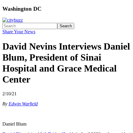
Washington DC
Search
Share Your News
David Nevins Interviews Daniel
Blum, President of Sinai
Hospital and Grace Medical
Center
2/10/21
By
Edwin Warfield
Daniel Blum