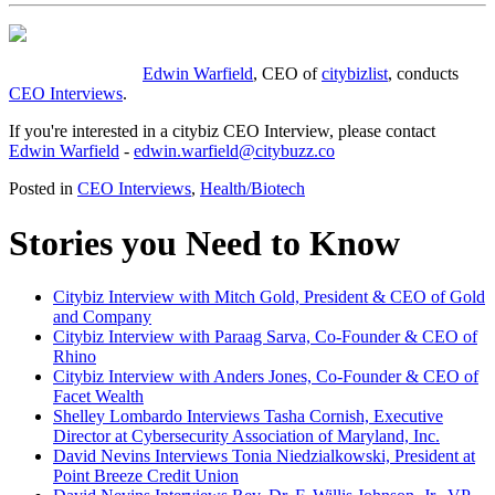
Edwin Warfield
, CEO of
citybizlist
, conducts
CEO Interviews
.
If you're interested in a citybiz CEO Interview, please contact
Edwin Warfield
-
edwin.warfield@citybuzz.co
Posted in
CEO Interviews
,
Health/Biotech
Stories you Need to Know
Citybiz Interview with Mitch Gold, President & CEO of Gold
and Company
Citybiz Interview with Paraag Sarva, Co-Founder & CEO of
Rhino
Citybiz Interview with Anders Jones, Co-Founder & CEO of
Facet Wealth
Shelley Lombardo Interviews Tasha Cornish, Executive
Director at Cybersecurity Association of Maryland, Inc.
David Nevins Interviews Tonia Niedzialkowski, President at
Point Breeze Credit Union