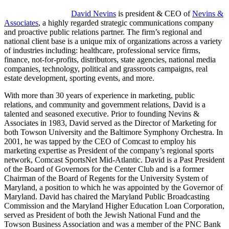
David Nevins
is president & CEO of
Nevins &
Associates
, a highly regarded strategic communications company
and proactive public relations partner. The firm’s regional and
national client base is a unique mix of organizations across a variety
of industries including: healthcare, professional service firms,
finance, not-for-profits, distributors, state agencies, national media
companies, technology, political and grassroots campaigns, real
estate development, sporting events, and more.
With more than 30 years of experience in marketing, public
relations, and community and government relations, David is a
talented and seasoned executive. Prior to founding Nevins &
Associates in 1983, David served as the Director of Marketing for
both Towson University and the Baltimore Symphony Orchestra. In
2001, he was tapped by the CEO of Comcast to employ his
marketing expertise as President of the company’s regional sports
network, Comcast SportsNet Mid-Atlantic. David is a Past President
of the Board of Governors for the Center Club and is a former
Chairman of the Board of Regents for the University System of
Maryland, a position to which he was appointed by the Governor of
Maryland. David has chaired the Maryland Public Broadcasting
Commission and the Maryland Higher Education Loan Corporation,
served as President of both the Jewish National Fund and the
Towson Business Association and was a member of the PNC Bank