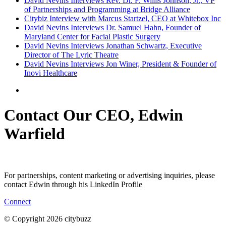
David Nevins Interviews Rev. Dr. F. Willis Johnson, Jr., VP
of Partnerships and Programming at Bridge Alliance
Citybiz Interview with Marcus Startzel, CEO at Whitebox Inc
David Nevins Interviews Dr. Samuel Hahn, Founder of
Maryland Center for Facial Plastic Surgery
David Nevins Interviews Jonathan Schwartz, Executive
Director of The Lyric Theatre
David Nevins Interviews Jon Winer, President & Founder of
Inovi Healthcare
Contact Our CEO, Edwin
Warfield
For partnerships, content marketing or advertising inquiries, please
contact Edwin through his LinkedIn Profile
Connect
© Copyright 2026 citybuzz