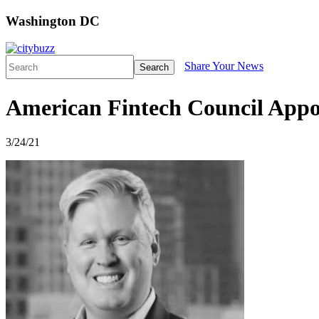
Washington DC
Share Your News
Search
American Fintech Council Appoi
3/24/21