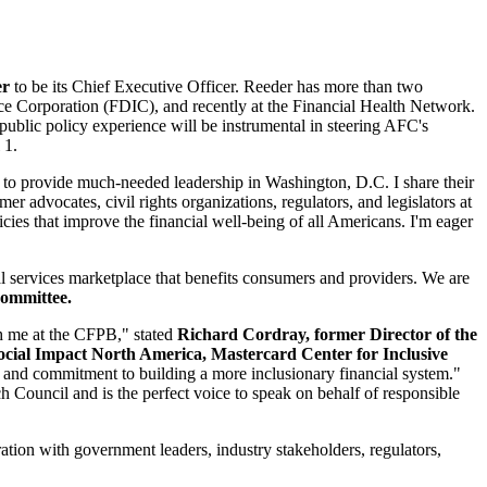
er
to be its Chief Executive Officer. Reeder has more than two
ance Corporation (FDIC), and recently at the Financial Health Network.
blic policy experience will be instrumental in steering AFC's
 1.
 to provide much-needed leadership in Washington, D.C. I share their
er advocates, civil rights organizations, regulators, and legislators at
cies that improve the financial well-being of all Americans. I'm eager
al services marketplace that benefits consumers and providers. We are
Committee.
th me at the CFPB," stated
Richard Cordray, former Director of the
cial Impact North America, Mastercard Center for Inclusive
on and commitment to building a more inclusionary financial system."
 Council and is the perfect voice to speak on behalf of responsible
ation with government leaders, industry stakeholders, regulators,