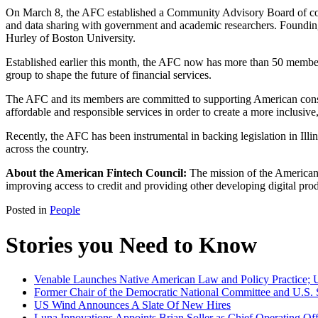
On March 8, the AFC established a Community Advisory Board of con
and data sharing with government and academic researchers. Foundin
Hurley of Boston University.
Established earlier this month, the AFC now has more than 50 member
group to shape the future of financial services.
The AFC and its members are committed to supporting American cons
affordable and responsible services in order to create a more inclusive,
Recently, the AFC has been instrumental in backing legislation in Illi
across the country.
About the American Fintech Council:
The mission of the American 
improving access to credit and providing other developing digital pro
Posted in
People
Stories you Need to Know
Venable Launches Native American Law and Policy Practice; U.
Former Chair of the Democratic National Committee and U.S. 
US Wind Announces A Slate Of New Hires
Luna Innovations Appoints Brian Soller as Chief Operating Off