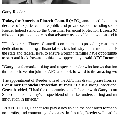
Garry Reeder
Today, the American Fintech Council (
AFC), announced that it has
decades of experience in the public and private sector, including sen
Reeder helped stand up the Consumer Financial Protection Bureau (CF
mission to promote policies that advance responsible innovation and in
"The American Fintech Council's commitment to providing consumers w
dedication to building a financial services industry that is more inclus
the state and federal level to ensure working families have opportunit
to start and look forward to this new opportunity,"
said AFC Incomi
"Garry is a forward-thinking and respected leader who knows that innov
thrilled to have him join the AFC and look forward to the amazing wo
The appointment of Reeder to lead the AFC has drawn praise from seve
Consumer Financial Protection Bureau
. "He is a strong leader an
Growth
added, "I had the opportunity to collaborate with Garry in mu
She continued, "Garry's unique blend of market understanding and miss
innovation in fintech."
As AFC's CEO, Reeder will play a key role in the continued formation 
nonprofits, and community advocates. In this role, Reeder will lead t