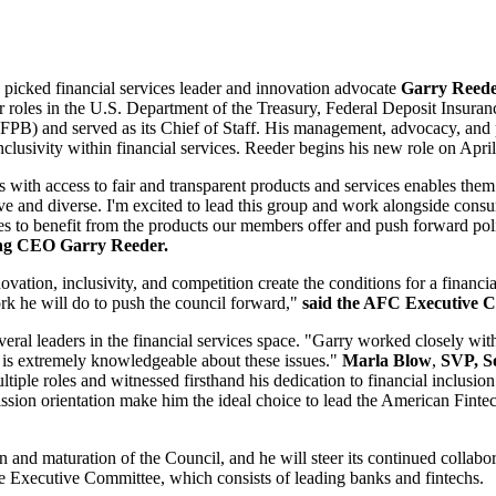
 picked financial services leader and innovation advocate
Garry Reed
ior roles in the U.S. Department of the Treasury, Federal Deposit Insur
PB) and served as its Chief of Staff. His management, advocacy, and pu
clusivity within financial services. Reeder begins his new role on April
ith access to fair and transparent products and services enables them
ive and diverse. I'm excited to lead this group and work alongside consum
ies to benefit from the products our members offer and push forward poli
ng CEO Garry Reeder.
ation, inclusivity, and competition create the conditions for a financi
rk he will do to push the council forward,"
said the AFC Executive 
ral leaders in the financial services space. "Garry worked closely wi
d is extremely knowledgeable about these issues."
Marla Blow
,
SVP, So
ltiple roles and witnessed firsthand his dedication to financial inclusi
ion orientation make him the ideal choice to lead the American Fintech
and maturation of the Council, and he will steer its continued collabor
he Executive Committee, which consists of leading banks and fintechs.