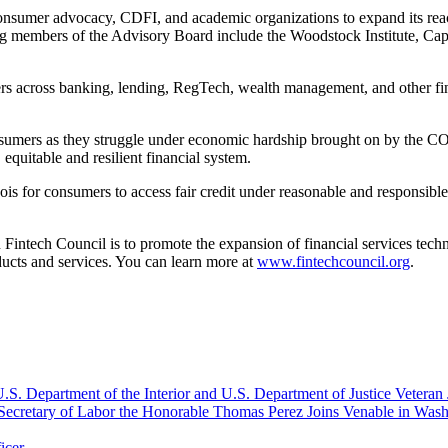
sumer advocacy, CDFI, and academic organizations to expand its reac
g members of the Advisory Board include the Woodstock Institute, Ca
s across banking, lending, RegTech, wealth management, and other fint
umers as they struggle under economic hardship brought on by the COV
 equitable and resilient financial system.
nois for consumers to access fair credit under reasonable and responsible
Fintech Council is to promote the expansion of financial services tech
ducts and services. You can learn more at
www.fintechcouncil.org
.
S. Department of the Interior and U.S. Department of Justice Veteran 
Secretary of Labor the Honorable Thomas Perez Joins Venable in Was
icer