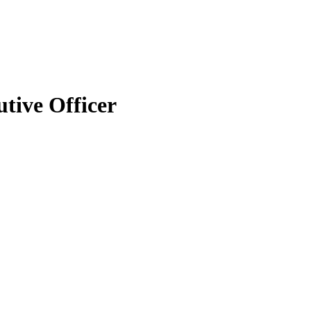
tive Officer