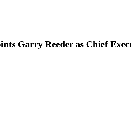
nts Garry Reeder as Chief Execu