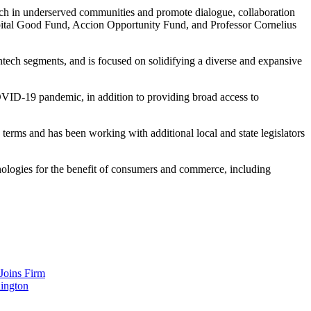
h in underserved communities and promote dialogue, collaboration
pital Good Fund, Accion Opportunity Fund, and Professor Cornelius
ech segments, and is focused on solidifying a diverse and expansive
ID-19 pandemic, in addition to providing broad access to
 terms and has been working with additional local and state legislators
nologies for the benefit of consumers and commerce, including
Joins Firm
hington