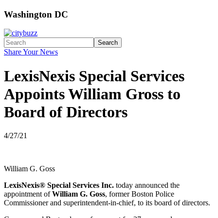
Washington DC
Search
Share Your News
LexisNexis Special Services
Appoints William Gross to
Board of Directors
4/27/21
William G. Goss
LexisNexis® Special Services Inc.
today announced the
appointment of
William G. Goss
, former Boston Police
Commissioner and superintendent-in-chief, to its board of directors.