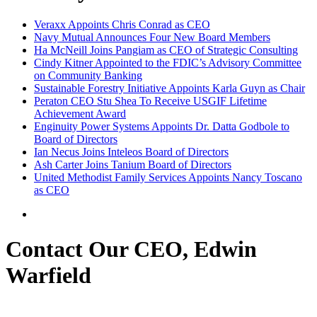
Veraxx Appoints Chris Conrad as CEO
Navy Mutual Announces Four New Board Members
Ha McNeill Joins Pangiam as CEO of Strategic Consulting
Cindy Kitner Appointed to the FDIC’s Advisory Committee
on Community Banking
Sustainable Forestry Initiative Appoints Karla Guyn as Chair
Peraton CEO Stu Shea To Receive USGIF Lifetime
Achievement Award
Enginuity Power Systems Appoints Dr. Datta Godbole to
Board of Directors
Ian Necus Joins Inteleos Board of Directors
Ash Carter Joins Tanium Board of Directors
United Methodist Family Services Appoints Nancy Toscano
as CEO
Contact Our CEO, Edwin
Warfield