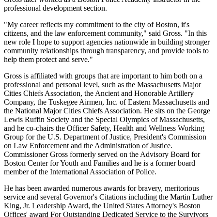
professional development section.
"My career reflects my commitment to the city of Boston, it's
citizens, and the law enforcement community," said Gross. "In this
new role I hope to support agencies nationwide in building stronger
community relationships through transparency, and provide tools to
help them protect and serve."
Gross is affiliated with groups that are important to him both on a
professional and personal level, such as the Massachusetts Major
Cities Chiefs Association, the Ancient and Honorable Artillery
Company, the Tuskegee Airmen, Inc. of Eastern Massachusetts and
the National Major Cities Chiefs Association. He sits on the George
Lewis Ruffin Society and the Special Olympics of Massachusetts,
and he co-chairs the Officer Safety, Health and Wellness Working
Group for the U.S. Department of Justice, President's Commission
on Law Enforcement and the Administration of Justice.
Commissioner Gross formerly served on the Advisory Board for
Boston Center for Youth and Families and he is a former board
member of the International Association of Police.
He has been awarded numerous awards for bravery, meritorious
service and several Governor's Citations including the Martin Luther
King, Jr. Leadership Award, the United States Attorney's Boston
Offices' award For Outstanding Dedicated Service to the Survivors