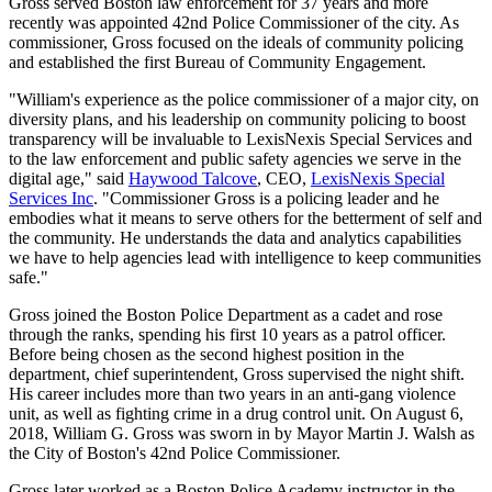
Gross served Boston law enforcement for 37 years and more
recently was appointed 42nd Police Commissioner of the city. As
commissioner, Gross focused on the ideals of community policing
and established the first Bureau of Community Engagement.
"William's experience as the police commissioner of a major city, on
diversity plans, and his leadership on community policing to boost
transparency will be invaluable to LexisNexis Special Services and
to the law enforcement and public safety agencies we serve in the
digital age," said
Haywood Talcove
, CEO,
LexisNexis Special
Services Inc
. "Commissioner Gross is a policing leader and he
embodies what it means to serve others for the betterment of self and
the community. He understands the data and analytics capabilities
we have to help agencies lead with intelligence to keep communities
safe."
Gross joined the Boston Police Department as a cadet and rose
through the ranks, spending his first 10 years as a patrol officer.
Before being chosen as the second highest position in the
department, chief superintendent, Gross supervised the night shift.
His career includes more than two years in an anti-gang violence
unit, as well as fighting crime in a drug control unit. On August 6,
2018, William G. Gross was sworn in by Mayor Martin J. Walsh as
the City of Boston's 42nd Police Commissioner.
Gross later worked as a Boston Police Academy instructor in the