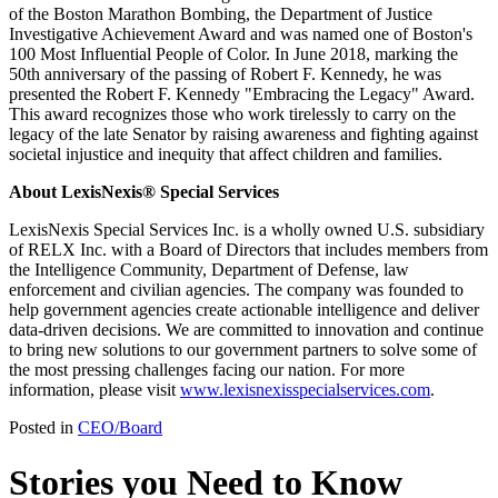
of the Boston Marathon Bombing, the Department of Justice
Investigative Achievement Award and was named one of Boston's
100 Most Influential People of Color. In June 2018, marking the
50th anniversary of the passing of Robert F. Kennedy, he was
presented the Robert F. Kennedy "Embracing the Legacy" Award.
This award recognizes those who work tirelessly to carry on the
legacy of the late Senator by raising awareness and fighting against
societal injustice and inequity that affect children and families.
About LexisNexis® Special Services
LexisNexis Special Services Inc. is a wholly owned U.S. subsidiary
of RELX Inc. with a Board of Directors that includes members from
the Intelligence Community, Department of Defense, law
enforcement and civilian agencies. The company was founded to
help government agencies create actionable intelligence and deliver
data-driven decisions. We are committed to innovation and continue
to bring new solutions to our government partners to solve some of
the most pressing challenges facing our nation. For more
information, please visit
www.lexisnexisspecialservices.com
.
Posted in
CEO/Board
Stories you Need to Know