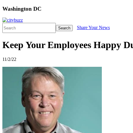
Washington DC
Share Your News
Search
Keep Your Employees Happy Du
11/2/22