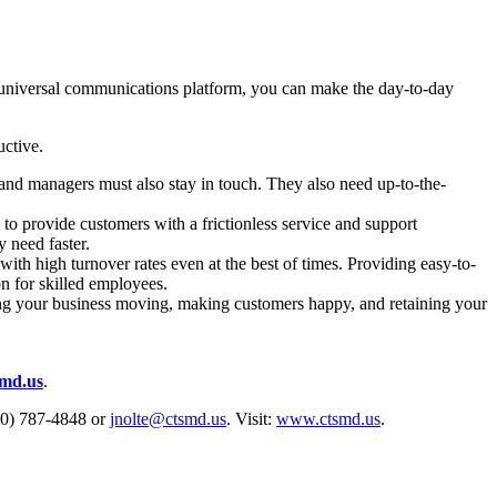
e universal communications platform, you can make the day-to-day
uctive.
 and managers must also stay in touch. They also need up-to-the-
 provide customers with a frictionless service and support
 need faster.
ith high turnover rates even at the best of times. Providing easy-to-
on for skilled employees.
ing your business moving, making customers happy, and retaining your
smd.us
.
800) 787-4848 or
jnolte@ctsmd.us
. Visit:
www.ctsmd.us
.