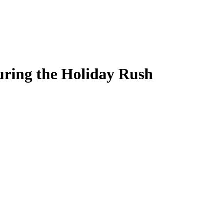
ring the Holiday Rush