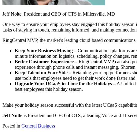
Jeff Nolte, President and CEO of CTS in Millersville, MD
One way to ensure your employees stay engaged this holiday season is
tasks of staying in touch, remaining informed, and making connections
RingCentral MVP, the market’s leading cloud-based communications pl
Keep Your Business Moving
– Communications platforms aren’t
minute information on logistics, scheduling, policy changes, r
Better Customer Experience
– RingCentral MVP can also powe
experience through phone calls and instant messaging. Shorten r
Keep Talent on Your Side
– Retaining your top performers shou
use tools that employees need to get their work done faster and 
Upgrade Your UCaaS in Time for the Holidays
– A Unified 
best employees this holiday season.
Make your holiday season successful with the latest UCaaS capabilitie
Jeff Nolte
is President and CEO of CTS, a leading Voice and IT serv
Posted in
General Business