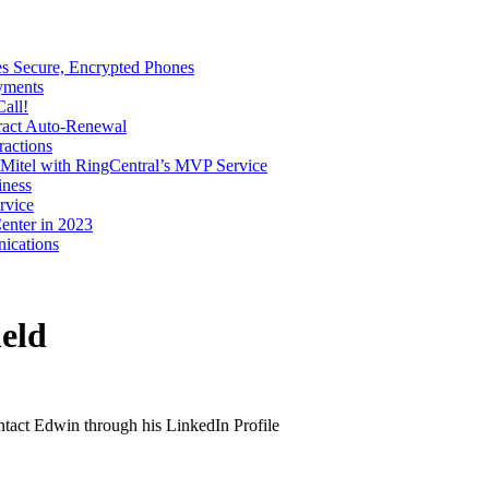
s Secure, Encrypted Phones
yments
all!
tract Auto-Renewal
ractions
Mitel with RingCentral’s MVP Service
iness
rvice
enter in 2023
ications
eld
ontact Edwin through his LinkedIn Profile