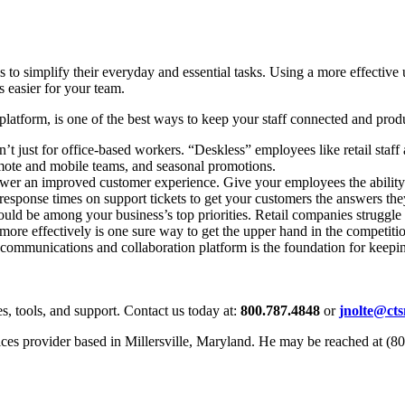
 to simplify their everyday and essential tasks. Using a more effectiv
 easier for your team.
atform, is one of the best ways to keep your staff connected and prod
 just for office-based workers. “Deskless” employees like retail staff
emote and mobile teams, and seasonal promotions.
r an improved customer experience. Give your employees the ability to
esponse times on support tickets to get your customers the answers they
ld be among your business’s top priorities. Retail companies struggle w
more effectively is one sure way to get the upper hand in the competiti
communications and collaboration platform is the foundation for keep
s, tools, and support. Contact us today at:
800.787.4848
or
jnolte@ct
ices provider based in Millersville, Maryland. He may be reached at (