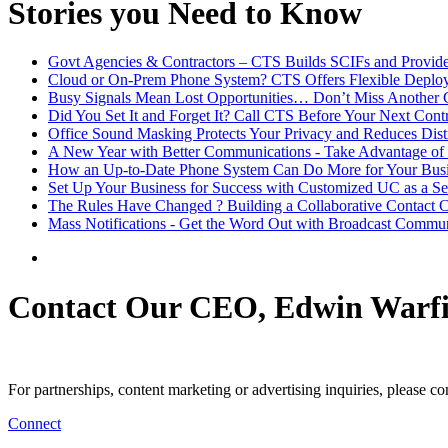
Stories you Need to Know
Govt Agencies & Contractors – CTS Builds SCIFs and Provide
Cloud or On-Prem Phone System? CTS Offers Flexible Deplo
Busy Signals Mean Lost Opportunities… Don’t Miss Another C
Did You Set It and Forget It? Call CTS Before Your Next Con
Office Sound Masking Protects Your Privacy and Reduces Dist
A New Year with Better Communications - Take Advantage of 
How an Up-to-Date Phone System Can Do More for Your Bus
Set Up Your Business for Success with Customized UC as a Se
The Rules Have Changed ? Building a Collaborative Contact C
Mass Notifications - Get the Word Out with Broadcast Commun
Contact Our CEO, Edwin Warfi
For partnerships, content marketing or advertising inquiries, please c
Connect