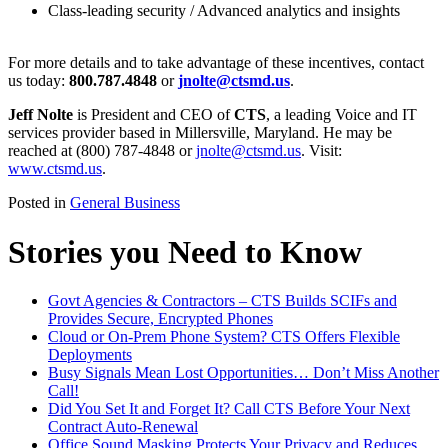
Class-leading security / Advanced analytics and insights
For more details and to take advantage of these incentives, contact
us today:
800.787.4848
or
jnolte@ctsmd.us
.
Jeff Nolte
is President and CEO of
CTS
, a leading Voice and IT
services provider based in Millersville, Maryland. He may be
reached at (800) 787-4848 or
jnolte@ctsmd.us
. Visit:
www.ctsmd.us
.
Posted in
General Business
Stories you Need to Know
Govt Agencies & Contractors – CTS Builds SCIFs and
Provides Secure, Encrypted Phones
Cloud or On-Prem Phone System? CTS Offers Flexible
Deployments
Busy Signals Mean Lost Opportunities… Don’t Miss Another
Call!
Did You Set It and Forget It? Call CTS Before Your Next
Contract Auto-Renewal
Office Sound Masking Protects Your Privacy and Reduces