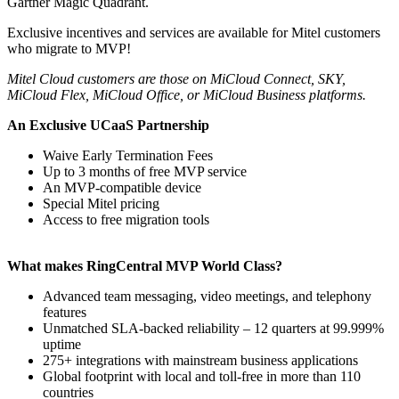
Gartner Magic Quadrant.
Exclusive incentives and services are available for Mitel customers
who migrate to MVP!
Mitel Cloud customers are those on MiCloud Connect, SKY,
MiCloud Flex, MiCloud Office, or MiCloud Business platforms.
An Exclusive UCaaS Partnership
Waive Early Termination Fees
Up to 3 months of free MVP service
An MVP-compatible device
Special Mitel pricing
Access to free migration tools
What makes RingCentral MVP World Class?
Advanced team messaging, video meetings, and telephony
features
Unmatched SLA-backed reliability – 12 quarters at 99.999%
uptime
275+ integrations with mainstream business applications
Global footprint with local and toll-free in more than 110
countries