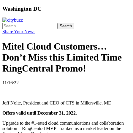
Washington DC
Search
Share Your News
Mitel Cloud Customers…
Don’t Miss this Limited Time
RingCentral Promo!
11/16/22
Jeff Nolte, President and CEO of CTS in Millersville, MD
Offers valid until December 31, 2022.
Upgrade to the #1-rated cloud communications and collaboration
solution – RingCentral MVP – ranked as a market leader on the