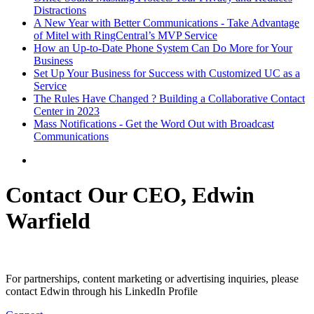
Distractions
A New Year with Better Communications - Take Advantage
of Mitel with RingCentral’s MVP Service
How an Up-to-Date Phone System Can Do More for Your
Business
Set Up Your Business for Success with Customized UC as a
Service
The Rules Have Changed ? Building a Collaborative Contact
Center in 2023
Mass Notifications - Get the Word Out with Broadcast
Communications
Contact Our CEO, Edwin
Warfield
For partnerships, content marketing or advertising inquiries, please
contact Edwin through his LinkedIn Profile