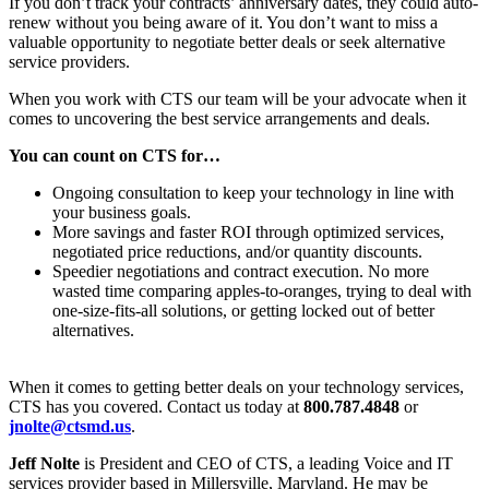
If you don’t track your contracts’ anniversary dates, they could auto-
renew without you being aware of it. You don’t want to miss a
valuable opportunity to negotiate better deals or seek alternative
service providers.
When you work with CTS our team will be your advocate when it
comes to uncovering the best service arrangements and deals.
You can count on CTS for…
Ongoing consultation to keep your technology in line with
your business goals.
More savings and faster ROI through optimized services,
negotiated price reductions, and/or quantity discounts.
Speedier negotiations and contract execution. No more
wasted time comparing apples-to-oranges, trying to deal with
one-size-fits-all solutions, or getting locked out of better
alternatives.
When it comes to getting better deals on your technology services,
CTS has you covered. Contact us today at
800.787.4848
or
jnolte@ctsmd.us
.
Jeff Nolte
is President and CEO of CTS, a leading Voice and IT
services provider based in Millersville, Maryland. He may be