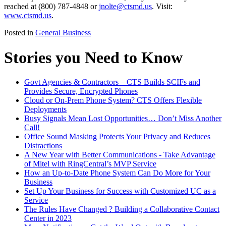
reached at (800) 787-4848 or
jnolte@ctsmd.us
. Visit:
www.ctsmd.us
.
Posted in
General Business
Stories you Need to Know
Govt Agencies & Contractors – CTS Builds SCIFs and
Provides Secure, Encrypted Phones
Cloud or On-Prem Phone System? CTS Offers Flexible
Deployments
Busy Signals Mean Lost Opportunities… Don’t Miss Another
Call!
Office Sound Masking Protects Your Privacy and Reduces
Distractions
A New Year with Better Communications - Take Advantage
of Mitel with RingCentral’s MVP Service
How an Up-to-Date Phone System Can Do More for Your
Business
Set Up Your Business for Success with Customized UC as a
Service
The Rules Have Changed ? Building a Collaborative Contact
Center in 2023