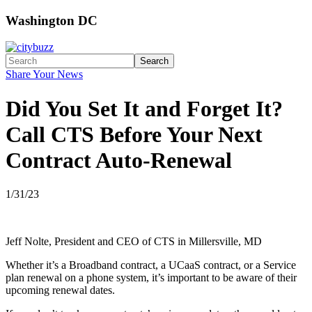
Washington DC
Search
Share Your News
Did You Set It and Forget It?
Call CTS Before Your Next
Contract Auto-Renewal
1/31/23
Jeff Nolte, President and CEO of CTS in Millersville, MD
Whether it’s a Broadband contract, a UCaaS contract, or a Service
plan renewal on a phone system, it’s important to be aware of their
upcoming renewal dates.