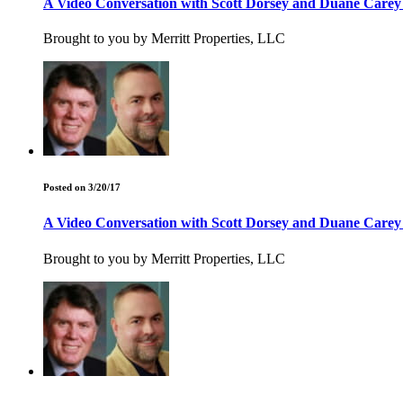
A Video Conversation with Scott Dorsey and Duane Care
Brought to you by Merritt Properties, LLC
Posted on 3/20/17
A Video Conversation with Scott Dorsey and Duane Care
Brought to you by Merritt Properties, LLC