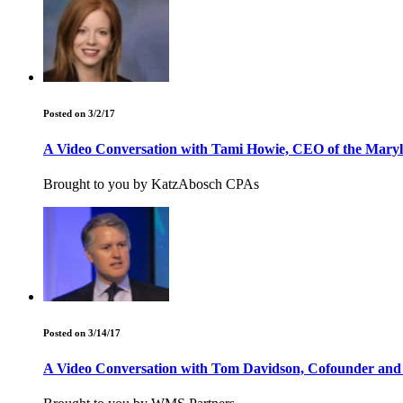
Posted on 3/2/17
A Video Conversation with Tami Howie, CEO of the Maryla
Brought to you by KatzAbosch CPAs
Posted on 3/14/17
A Video Conversation with Tom Davidson, Cofounder and