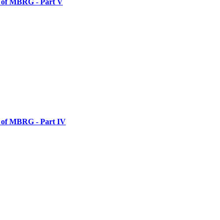
y of MBRG - Part V
y of MBRG - Part IV