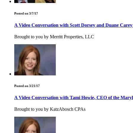
Posted on 3/7/17
A Video Conversation with Scott Dorsey and Duane Carey
Brought to you by Merritt Properties, LLC
Posted on 3/21/17
A Video Conversation with Tami Howie, CEO of the Maryl
Brought to you by KatzAbosch CPAs