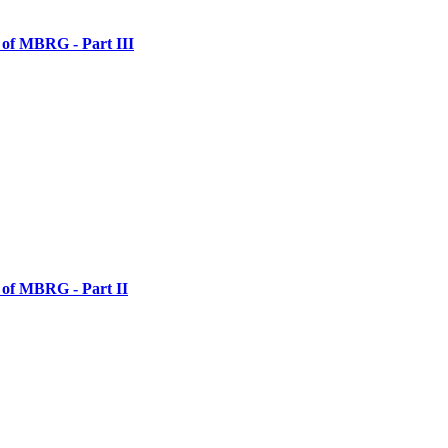
 of MBRG - Part III
 of MBRG - Part II