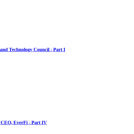
nd Technology Council - Part I
 CEO, EverFi - Part IV