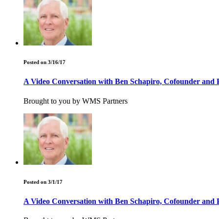
Posted on 3/16/17
A Video Conversation with Ben Schapiro, Cofounder and P
Brought to you by WMS Partners
Posted on 3/1/17
A Video Conversation with Ben Schapiro, Cofounder and P