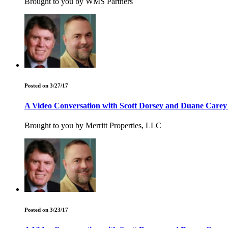
Brought to you by WMS Partners
Posted on 3/27/17
A Video Conversation with Scott Dorsey and Duane Care
Brought to you by Merritt Properties, LLC
Posted on 3/23/17