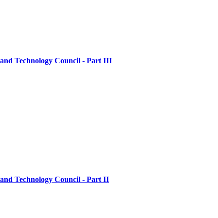
nd Technology Council - Part III
nd Technology Council - Part II