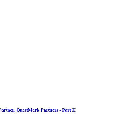
artner, QuestMark Partners - Part II