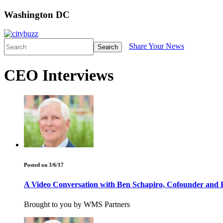
Washington DC
Share Your News
Search
CEO Interviews
Posted on 3/6/17
A Video Conversation with Ben Schapiro, Cofounder and P
Brought to you by WMS Partners