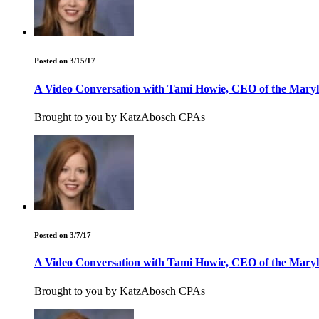
Posted on 3/15/17
A Video Conversation with Tami Howie, CEO of the Maryla
Brought to you by KatzAbosch CPAs
Posted on 3/7/17
A Video Conversation with Tami Howie, CEO of the Maryla
Brought to you by KatzAbosch CPAs