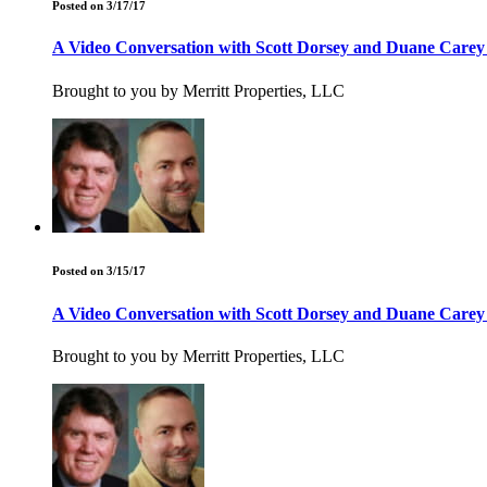
Posted on 3/17/17
A Video Conversation with Scott Dorsey and Duane Carey
Brought to you by Merritt Properties, LLC
Posted on 3/15/17
A Video Conversation with Scott Dorsey and Duane Carey
Brought to you by Merritt Properties, LLC