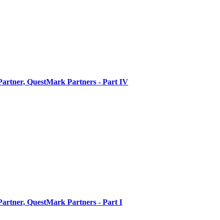
artner, QuestMark Partners - Part IV
artner, QuestMark Partners - Part I