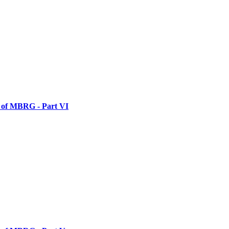
y of MBRG - Part VI