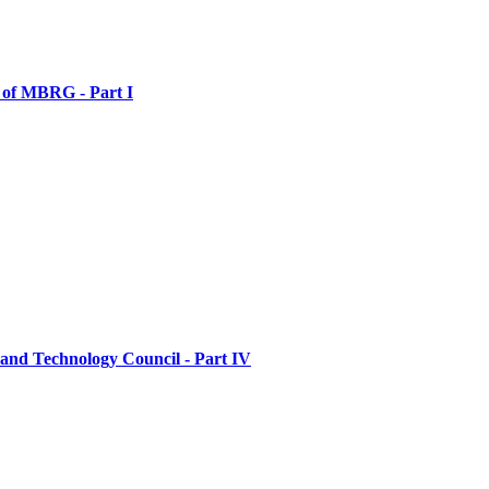
 of MBRG - Part I
and Technology Council - Part IV