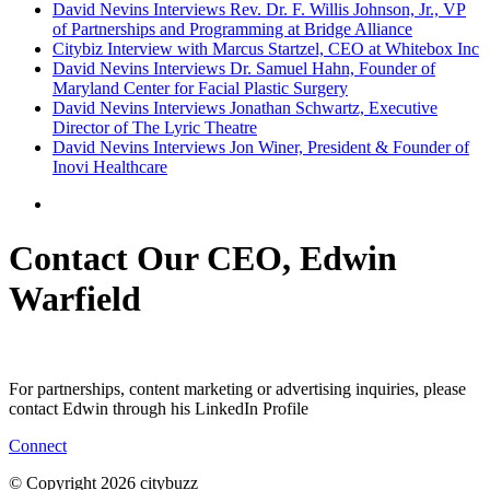
David Nevins Interviews Rev. Dr. F. Willis Johnson, Jr., VP
of Partnerships and Programming at Bridge Alliance
Citybiz Interview with Marcus Startzel, CEO at Whitebox Inc
David Nevins Interviews Dr. Samuel Hahn, Founder of
Maryland Center for Facial Plastic Surgery
David Nevins Interviews Jonathan Schwartz, Executive
Director of The Lyric Theatre
David Nevins Interviews Jon Winer, President & Founder of
Inovi Healthcare
Contact Our CEO, Edwin
Warfield
For partnerships, content marketing or advertising inquiries, please
contact Edwin through his LinkedIn Profile
Connect
© Copyright 2026 citybuzz