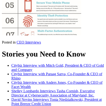
Posted in
CEO Interviews
Stories you Need to Know
Citybiz Interview with Mitch Gold, President & CEO of Gold
and Company
Citybiz Interview with Paraag Sarva, Co-Founder & CEO of
Rhino
Citybiz Interview with Anders Jones, Co-Founder & CEO of
Facet Wealth
Shelley Lombardo Interviews Tasha Cornish, Executive
Director at Cybersecurity Association of Maryland, Inc.
David Nevins Interviews Tonia Niedzialkowski, President at
Point Breeze Credit Union