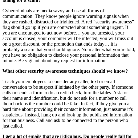
falling for a scam?
Cybercriminals are media savvy and use all forms of
communication. They know people ignore warning signals when
they are rushed, distracted or frightened. A red “security awareness”
flag should go up if you are contacted about something urgent. If
you are encouraged to act now before… you are arrested, your
account is closed, your computer will be infected, you will miss out
on a great discount, or the promotion that ends today… it is
probably a scam that you should ignore. No matter what you’re told,
you have no obligation to disclose your personal information that
minute. Be vigilant about any request for information.
What other security awareness techniques should we know?
Teach your employees to consider any caller, text or email
conversation to be suspect if initiated by the other party. If someone
calls or sends a form to do a credit check, turn the tables. Ask for
their name and identification, but do not ask for a number to call
them back as the number could be fake. In fact, if they give you a
hard time about providing their contact information, just assume it’s
suspicious. Instead, hang up and look up the published information
for that business. Call and ask to be connected to the person who
just called.
I get a lot of emails that are ridiculous. Do people really fall for