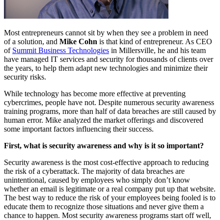
Most entrepreneurs cannot sit by when they see a problem in need
of a solution, and
Mike Cohn
is that kind of entrepreneur. As CEO
of
Summit Business Technologies
in Millersville, he and his team
have managed IT services and security for thousands of clients over
the years, to help them adapt new technologies and minimize their
security risks.
While technology has become more effective at preventing
cybercrimes, people have not. Despite numerous security awareness
training programs, more than half of data breaches are still caused by
human error. Mike analyzed the market offerings and discovered
some important factors influencing their success.
First, what is security awareness and why is it so important?
Security awareness is the most cost-effective approach to reducing
the risk of a cyberattack. The majority of data breaches are
unintentional, caused by employees who simply don’t know
whether an email is legitimate or a real company put up that website.
The best way to reduce the risk of your employees being fooled is to
educate them to recognize those situations and never give them a
chance to happen. Most security awareness programs start off well,