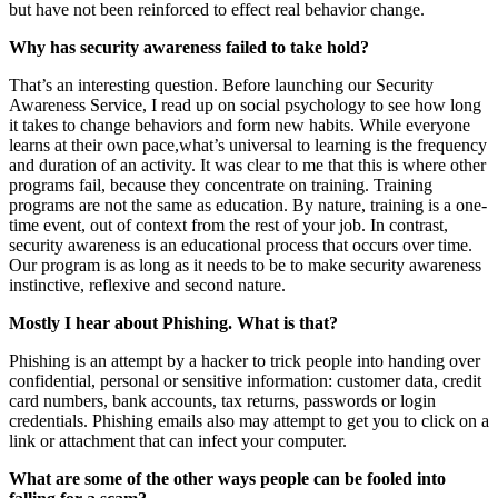
but have not been reinforced to effect real behavior change.
Why has security awareness failed to take hold?
That’s an interesting question. Before launching our Security
Awareness Service, I read up on social psychology to see how long
it takes to change behaviors and form new habits. While everyone
learns at their own pace,what’s universal to learning is the frequency
and duration of an activity. It was clear to me that this is where other
programs fail, because they concentrate on training. Training
programs are not the same as education. By nature, training is a one-
time event, out of context from the rest of your job. In contrast,
security awareness is an educational process that occurs over time.
Our program is as long as it needs to be to make security awareness
instinctive, reflexive and second nature.
Mostly I hear about Phishing. What is that?
Phishing is an attempt by a hacker to trick people into handing over
confidential, personal or sensitive information: customer data, credit
card numbers, bank accounts, tax returns, passwords or login
credentials. Phishing emails also may attempt to get you to click on a
link or attachment that can infect your computer.
What are some of the other ways people can be fooled into