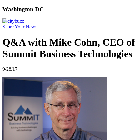
Washington DC
Share Your News
Q&A with Mike Cohn, CEO of
Summit Business Technologies
9/28/17