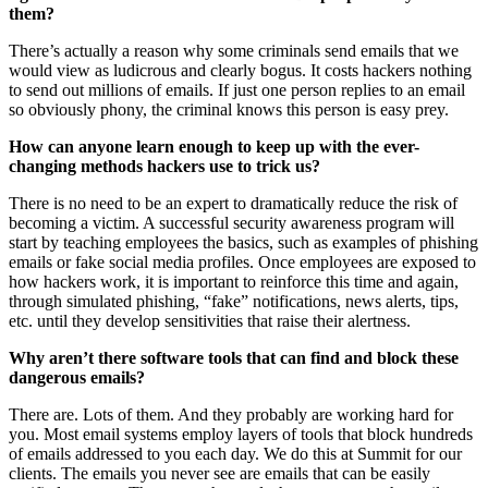
them?
There’s actually a reason why some criminals send emails that we
would view as ludicrous and clearly bogus. It costs hackers nothing
to send out millions of emails. If just one person replies to an email
so obviously phony, the criminal knows this person is easy prey.
How can anyone learn enough to keep up with the ever-
changing methods hackers use to trick us?
There is no need to be an expert to dramatically reduce the risk of
becoming a victim. A successful security awareness program will
start by teaching employees the basics, such as examples of phishing
emails or fake social media profiles. Once employees are exposed to
how hackers work, it is important to reinforce this time and again,
through simulated phishing, “fake” notifications, news alerts, tips,
etc. until they develop sensitivities that raise their alertness.
Why aren’t there software tools that can find and block these
dangerous emails?
There are. Lots of them. And they probably are working hard for
you. Most email systems employ layers of tools that block hundreds
of emails addressed to you each day. We do this at Summit for our
clients. The emails you never see are emails that can be easily