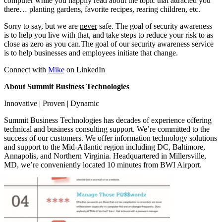
computer while you happily read about the topic that attracted you
there… planting gardens, favorite recipes, rearing children, etc.
Sorry to say, but we are
never
safe. The goal of security awareness
is to help you live with that, and take steps to reduce your risk to as
close as zero as you can.The goal of our security awareness service
is to help businesses and employees initiate that change.
Connect with
Mike
on LinkedIn
About Summit Business Technologies
Innovative | Proven | Dynamic
Summit Business Technologies has decades of experience offering
technical and business consulting support. We’re committed to the
success of our customers. We offer information technology solutions
and support to the Mid-Atlantic region including DC, Baltimore,
Annapolis, and Northern Virginia. Headquartered in Millersville,
MD, we’re conveniently located 10 minutes from BWI Airport.