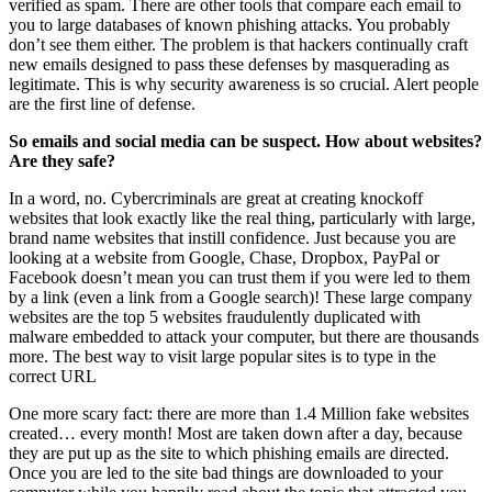
verified as spam. There are other tools that compare each email to
you to large databases of known phishing attacks. You probably
don’t see them either. The problem is that hackers continually craft
new emails designed to pass these defenses by masquerading as
legitimate. This is why security awareness is so crucial. Alert people
are the first line of defense.
So emails and social media can be suspect. How about websites?
Are they safe?
In a word, no. Cybercriminals are great at creating knockoff
websites that look exactly like the real thing, particularly with large,
brand name websites that instill confidence. Just because you are
looking at a website from Google, Chase, Dropbox, PayPal or
Facebook doesn’t mean you can trust them if you were led to them
by a link (even a link from a Google search)! These large company
websites are the top 5 websites fraudulently duplicated with
malware embedded to attack your computer, but there are thousands
more. The best way to visit large popular sites is to type in the
correct URL
One more scary fact: there are more than 1.4 Million fake websites
created… every month! Most are taken down after a day, because
they are put up as the site to which phishing emails are directed.
Once you are led to the site bad things are downloaded to your