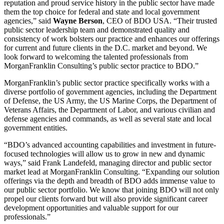
reputation and proud service history in the public sector have made
them the top choice for federal and state and local government
agencies,” said
Wayne Berson
, CEO of BDO USA. “Their trusted
public sector leadership team and demonstrated quality and
consistency of work bolsters our practice and enhances our offerings
for current and future clients in the D.C. market and beyond. We
look forward to welcoming the talented professionals from
MorganFranklin Consulting’s public sector practice to BDO.”
MorganFranklin’s public sector practice specifically works with a
diverse portfolio of government agencies, including the Department
of Defense, the US Army, the US Marine Corps, the Department of
Veterans Affairs, the Department of Labor, and various civilian and
defense agencies and commands, as well as several state and local
government entities.
“BDO’s advanced accounting capabilities and investment in future-
focused technologies will allow us to grow in new and dynamic
ways,” said Frank Landefeld, managing director and public sector
market lead at MorganFranklin Consulting. “Expanding our solution
offerings via the depth and breadth of BDO adds immense value to
our public sector portfolio. We know that joining BDO will not only
propel our clients forward but will also provide significant career
development opportunities and valuable support for our
professionals.”