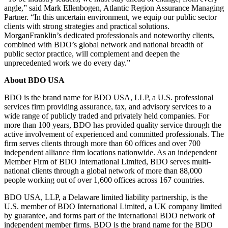
angle,” said Mark Ellenbogen, Atlantic Region Assurance Managing
Partner. “In this uncertain environment, we equip our public sector
clients with strong strategies and practical solutions.
MorganFranklin’s dedicated professionals and noteworthy clients,
combined with BDO’s global network and national breadth of
public sector practice, will complement and deepen the
unprecedented work we do every day.”
About BDO USA
BDO is the brand name for BDO USA, LLP, a U.S. professional
services firm providing assurance, tax, and advisory services to a
wide range of publicly traded and privately held companies. For
more than 100 years, BDO has provided quality service through the
active involvement of experienced and committed professionals. The
firm serves clients through more than 60 offices and over 700
independent alliance firm locations nationwide. As an independent
Member Firm of BDO International Limited, BDO serves multi-
national clients through a global network of more than 88,000
people working out of over 1,600 offices across 167 countries.
BDO USA, LLP, a Delaware limited liability partnership, is the
U.S. member of BDO International Limited, a UK company limited
by guarantee, and forms part of the international BDO network of
independent member firms. BDO is the brand name for the BDO