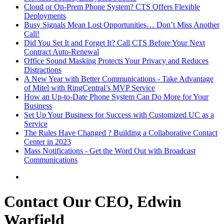
Cloud or On-Prem Phone System? CTS Offers Flexible
Deployments
Busy Signals Mean Lost Opportunities… Don’t Miss Another
Call!
Did You Set It and Forget It? Call CTS Before Your Next
Contract Auto-Renewal
Office Sound Masking Protects Your Privacy and Reduces
Distractions
A New Year with Better Communications - Take Advantage
of Mitel with RingCentral’s MVP Service
How an Up-to-Date Phone System Can Do More for Your
Business
Set Up Your Business for Success with Customized UC as a
Service
The Rules Have Changed ? Building a Collaborative Contact
Center in 2023
Mass Notifications - Get the Word Out with Broadcast
Communications
Contact Our CEO, Edwin
Warfield