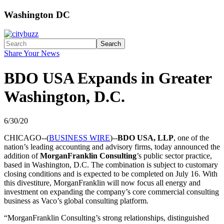
Washington DC
Search
Share Your News
BDO USA Expands in Greater
Washington, D.C.
6/30/20
CHICAGO--(
BUSINESS WIRE
)--
BDO USA, LLP
, one of the
nation’s leading accounting and advisory firms, today announced the
addition of
MorganFranklin Consulting
’s public sector practice,
based in Washington, D.C. The combination is subject to customary
closing conditions and is expected to be completed on July 16. With
this divestiture, MorganFranklin will now focus all energy and
investment on expanding the company’s core commercial consulting
business as Vaco’s global consulting platform.
“MorganFranklin Consulting’s strong relationships, distinguished