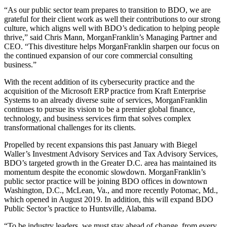
“As our public sector team prepares to transition to BDO, we are
grateful for their client work as well their contributions to our strong
culture, which aligns well with BDO’s dedication to helping people
thrive,” said Chris Mann, MorganFranklin’s Managing Partner and
CEO. “This divestiture helps MorganFranklin sharpen our focus on
the continued expansion of our core commercial consulting
business.”
With the recent addition of its cybersecurity practice and the
acquisition of the Microsoft ERP practice from Kraft Enterprise
Systems to an already diverse suite of services, MorganFranklin
continues to pursue its vision to be a premier global finance,
technology, and business services firm that solves complex
transformational challenges for its clients.
Propelled by recent expansions this past January with Biegel
Waller’s Investment Advisory Services and Tax Advisory Services,
BDO’s targeted growth in the Greater D.C. area has maintained its
momentum despite the economic slowdown. MorganFranklin’s
public sector practice will be joining BDO offices in downtown
Washington, D.C., McLean, Va., and more recently Potomac, Md.,
which opened in August 2019. In addition, this will expand BDO
Public Sector’s practice to Huntsville, Alabama.
“To be industry leaders, we must stay ahead of change, from every