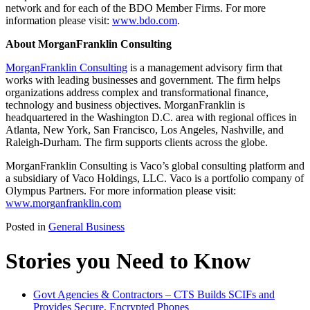
network and for each of the BDO Member Firms. For more
information please visit:
www.bdo.com
.
About MorganFranklin Consulting
MorganFranklin Consulting
is a management advisory firm that
works with leading businesses and government. The firm helps
organizations address complex and transformational finance,
technology and business objectives. MorganFranklin is
headquartered in the Washington D.C. area with regional offices in
Atlanta, New York, San Francisco, Los Angeles, Nashville, and
Raleigh-Durham. The firm supports clients across the globe.
MorganFranklin Consulting is Vaco’s global consulting platform and
a subsidiary of Vaco Holdings, LLC. Vaco is a portfolio company of
Olympus Partners. For more information please visit:
www.morganfranklin.com
Posted in
General Business
Stories you Need to Know
Govt Agencies & Contractors – CTS Builds SCIFs and
Provides Secure, Encrypted Phones