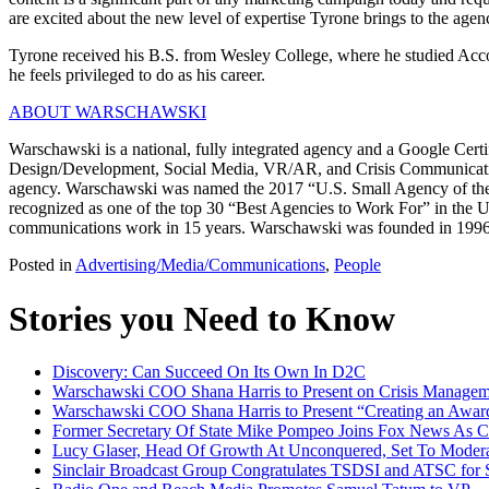
are excited about the new level of expertise Tyrone brings to the age
Tyrone received his B.S. from Wesley College, where he studied Accou
he feels privileged to do as his career.
ABOUT WARSCHAWSKI
Warschawski is a national, fully integrated agency and a Google Cert
Design/Development, Social Media, VR/AR, and Crisis Communications.
agency. Warschawski was named the 2017 “U.S. Small Agency of the Year
recognized as one of the top 30 “Best Agencies to Work For” in the 
communications work in 15 years. Warschawski was founded in 1996
Posted in
Advertising/Media/Communications
,
People
Stories you Need to Know
Discovery: Can Succeed On Its Own In D2C
Warschawski COO Shana Harris to Present on Crisis Manag
Warschawski COO Shana Harris to Present “Creating an Awar
Former Secretary Of State Mike Pompeo Joins Fox News As Co
Lucy Glaser, Head Of Growth At Unconquered, Set To Moderat
Sinclair Broadcast Group Congratulates TSDSI and ATSC for 