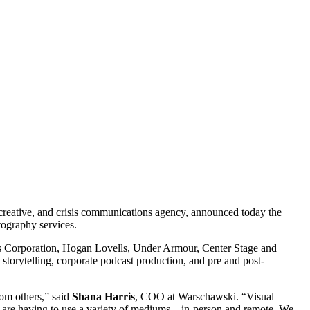
, creative, and crisis communications agency, announced today the
tography services.
ies Corporation, Hogan Lovells, Under Armour, Center Stage and
torytelling, corporate podcast production, and pre and post-
from others,” said
Shana Harris
, COO at Warschawski. “Visual
we are having to use a variety of mediums – in-person and remote. We