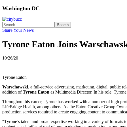
Washington DC
Search
Share Your News
Tyrone Eaton Joins Warschawsk
10/26/20
Tyrone Eaton
Warschawski
, a full-service advertising, marketing, digital, publi
addition of
Tyrone Eaton
as Multimedia Director. In his role, Tyron
Throughout his career, Tyrone has worked with a number of high prof
LifeBridge Health, among others. As the Eaton Creative Group Owner a
production services required to create engaging content to communica
“Tyrone’s talent and broad expertise working in a variety of formats to 
content is a significant part of any marketing campaign today and req