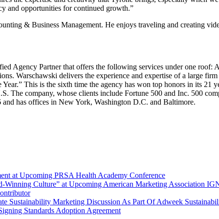
ncy and opportunities for continued growth.”
nting & Business Management. He enjoys traveling and creating video co
ified Agency Partner that offers the following services under one roof:
 Warschawski delivers the experience and expertise of a large firm co
.” This is the sixth time the agency has won top honors in its 21 year
U.S. The company, whose clients include Fortune 500 and Inc. 500 com
 and has offices in New York, Washington D.C. and Baltimore.
ement at Upcoming PRSA Health Academy Conference
d-Winning Culture” at Upcoming American Marketing Association I
ntributor
e Sustainability Marketing Discussion As Part Of Adweek Sustainabil
Signing Standards Adoption Agreement