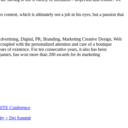
ntent, which is ultimately not a job in his eyes, but a passion that
 Advertising, Digital, PR, Branding, Marketing Creative Design, Web
upled with the personalized attention and care of a boutique
s of existence. For ten consecutive years, it also has been
panies, has won more than 200 awards for its marketing
GNITE Conference
ity + Dei Summit