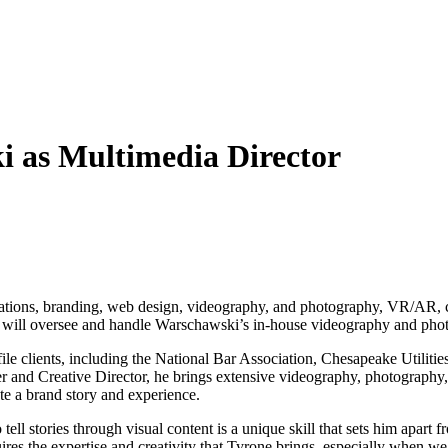
i as Multimedia Director
c relations, branding, web design, videography, and photography, VR/AR
e will oversee and handle Warschawski’s in-house videography and pho
ile clients, including the National Bar Association, Chesapeake Utilit
nd Creative Director, he brings extensive videography, photography, s
te a brand story and experience.
tell stories through visual content is a unique skill that sets him apart 
uires the expertise and creativity that Tyrone brings, especially when 