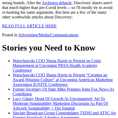
strong brands. After the
Archegos debacle
, Discovery shares aren't
that much higher than pre-Covid levels -- so I'll mostly try to avoid
re-hashing the same arguments. But here are a few of the many
other worthwhile articles about Discovery:
READ FULL ARTICLE HERE
Posted in
Advertising/Media/Communications
Stories you Need to Know
Warschawski COO Shana Harris to Present on Crisis
Management at Upcoming PRSA Health Academy
Conference
Warschawski COO Shana Harris to Present “Creating an
Award-Winning Culture” at Upcoming American Marketing
Association IGNITE Conference
Former Secretary Of State Mike Pompeo Joins Fox News As
Contributor
Lucy Glaser, Head Of Growth At Unconquered, Set To
Moderate Sustainability Marketing Discussion As Part Of
Adweek Sustainability + Dei Summit
Sinclair Broadcast Group Congratulates TSDSI and ATSC for
Signing Standards Adoption Agreement