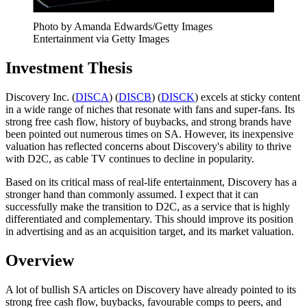
Photo by Amanda Edwards/Getty Images
Entertainment via Getty Images
Investment Thesis
Discovery Inc. (
DISCA
) (
DISCB
) (
DISCK
) excels at sticky content
in a wide range of niches that resonate with fans and super-fans. Its
strong free cash flow, history of buybacks, and strong brands have
been pointed out numerous times on SA. However, its inexpensive
valuation has reflected concerns about Discovery's ability to thrive
with D2C, as cable TV continues to decline in popularity.
Based on its critical mass of real-life entertainment, Discovery has a
stronger hand than commonly assumed. I expect that it can
successfully make the transition to D2C, as a service that is highly
differentiated and complementary. This should improve its position
in advertising and as an acquisition target, and its market valuation.
Overview
A lot of bullish SA articles on Discovery have already pointed to its
strong free cash flow, buybacks, favourable comps to peers, and