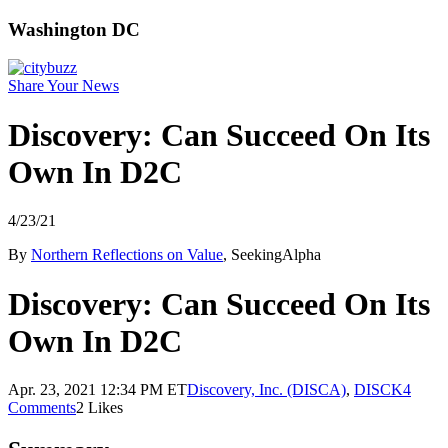
Washington DC
Share Your News
Discovery: Can Succeed On Its
Own In D2C
4/23/21
By
Northern Reflections on Value
, SeekingAlpha
Discovery: Can Succeed On Its
Own In D2C
Apr. 23, 2021 12:34 PM ET
Discovery, Inc. (DISCA)
,
DISCK
4
Comments
2 Likes