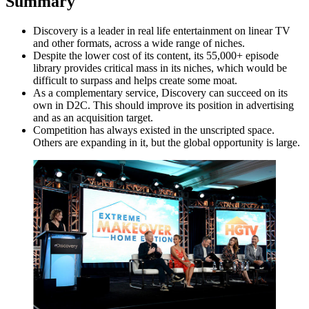
Summary
Discovery is a leader in real life entertainment on linear TV
and other formats, across a wide range of niches.
Despite the lower cost of its content, its 55,000+ episode
library provides critical mass in its niches, which would be
difficult to surpass and helps create some moat.
As a complementary service, Discovery can succeed on its
own in D2C. This should improve its position in advertising
and as an acquisition target.
Competition has always existed in the unscripted space.
Others are expanding in it, but the global opportunity is large.