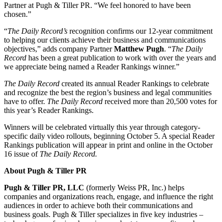
Partner at Pugh & Tiller PR. “We feel honored to have been
chosen.”
“
The Daily Record’s
recognition confirms our 12-year commitment
to helping our clients achieve their business and communications
objectives,” adds company Partner
Matthew Pugh
. “
The Daily
Record
has been a great publication to work with over the years and
we appreciate being named a Reader Rankings winner.”
The Daily Record
created its annual Reader Rankings to celebrate
and recognize the best the region’s business and legal communities
have to offer.
The Daily Record
received more than 20,500 votes for
this year’s Reader Rankings.
Winners will be celebrated virtually this year through category-
specific daily video rollouts, beginning October 5. A special Reader
Rankings publication will appear in print and online in the October
16 issue of
The Daily Record.
About Pugh & Tiller PR
Pugh & Tiller PR, LLC
(formerly Weiss PR, Inc.) helps
companies and organizations reach, engage, and influence the right
audiences in order to achieve both their communications and
business goals. Pugh & Tiller specializes in five key industries –