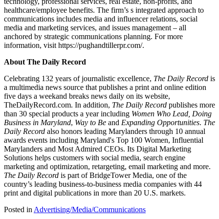
technology, professional services, real estate, non-profits, and
healthcare/employee benefits. The firm’s s integrated approach to
communications includes media and influencer relations, social
media and marketing services, and issues management – all
anchored by strategic communications planning. For more
information, visit
https://pughandtillerpr.com/
.
About The Daily Record
Celebrating 132 years of journalistic excellence,
The Daily Record
is
a multimedia news source that publishes a print and online edition
five days a weekand breaks news daily on its website,
TheDailyRecord.com. In addition,
The Daily Record
publishes more
than 30 special products a year including
Women Who Lead, Doing
Business in Maryland
,
Way to Be
and
Expanding Opportunities
.
The
Daily Record
also honors leading Marylanders through 10 annual
awards events including Maryland's Top 100 Women, Influential
Marylanders and Most Admired CEOs. Its Digital Marketing
Solutions helps customers with social media, search engine
marketing and optimization, retargeting, email marketing and more.
The Daily Record
is part of BridgeTower Media, one of the
country’s leading business-to-business media companies with 44
print and digital publications in more than 20 U.S. markets.
Posted in
Advertising/Media/Communications