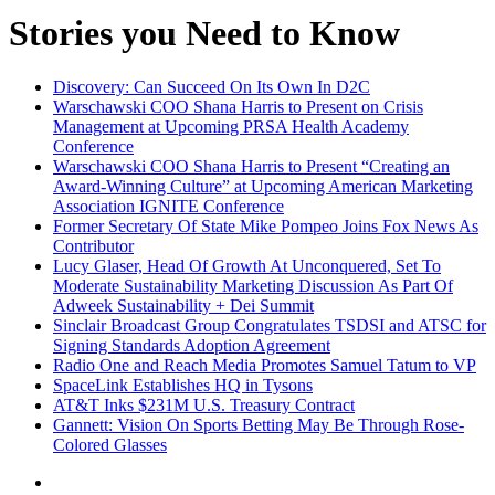
Stories you Need to Know
Discovery: Can Succeed On Its Own In D2C
Warschawski COO Shana Harris to Present on Crisis
Management at Upcoming PRSA Health Academy
Conference
Warschawski COO Shana Harris to Present “Creating an
Award-Winning Culture” at Upcoming American Marketing
Association IGNITE Conference
Former Secretary Of State Mike Pompeo Joins Fox News As
Contributor
Lucy Glaser, Head Of Growth At Unconquered, Set To
Moderate Sustainability Marketing Discussion As Part Of
Adweek Sustainability + Dei Summit
Sinclair Broadcast Group Congratulates TSDSI and ATSC for
Signing Standards Adoption Agreement
Radio One and Reach Media Promotes Samuel Tatum to VP
SpaceLink Establishes HQ in Tysons
AT&T Inks $231M U.S. Treasury Contract
Gannett: Vision On Sports Betting May Be Through Rose-
Colored Glasses