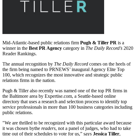
Mid-Atlantic-based public relations firm
Pugh & Tiller PR
is a
winner in the
Best PR Agency
category in
The Daily Record’s
2020
Reader Rankings.
The annual recognition by
The Daily Record
comes on the heels of
the firm being named to PRNEWS’ inaugural Agency Elite Top
100, which recognizes the most innovative and strategic public
relations firms in the nation.
Pugh & Tiller also recently was named one of the top PR firms in
the Baltimore area by Expertise.com, a Seattle-based online
directory that uses a research and selection process to identify top
service professionals in more than 100 business categories including
public relations.
"We are thrilled to be recognized with this particular award because
it was chosen bythe
readers
, not a panel of judges, who had to take
time out of their schedules to vote for us,” says
Jessica Tiller
,