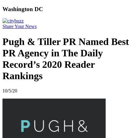
Washington DC
Share Your News
Pugh & Tiller PR Named Best
PR Agency in The Daily
Record’s 2020 Reader
Rankings
10/5/20