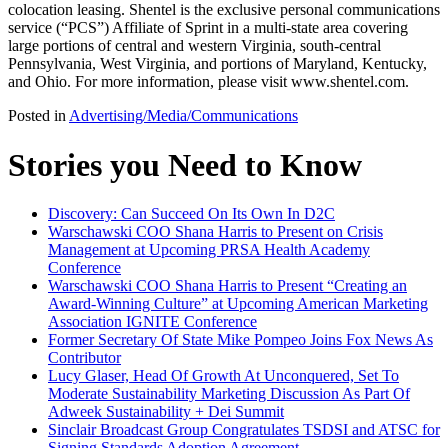
colocation leasing. Shentel is the exclusive personal communications
service (“PCS”) Affiliate of Sprint in a multi-state area covering
large portions of central and western Virginia, south-central
Pennsylvania, West Virginia, and portions of Maryland, Kentucky,
and Ohio. For more information, please visit www.shentel.com.
Posted in
Advertising/Media/Communications
Stories you Need to Know
Discovery: Can Succeed On Its Own In D2C
Warschawski COO Shana Harris to Present on Crisis
Management at Upcoming PRSA Health Academy
Conference
Warschawski COO Shana Harris to Present “Creating an
Award-Winning Culture” at Upcoming American Marketing
Association IGNITE Conference
Former Secretary Of State Mike Pompeo Joins Fox News As
Contributor
Lucy Glaser, Head Of Growth At Unconquered, Set To
Moderate Sustainability Marketing Discussion As Part Of
Adweek Sustainability + Dei Summit
Sinclair Broadcast Group Congratulates TSDSI and ATSC for
Signing Standards Adoption Agreement