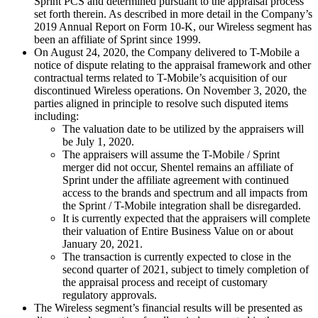
Sprint PCS and determined pursuant to the appraisal process
set forth therein. As described in more detail in the Company’s
2019 Annual Report on Form 10-K, our Wireless segment has
been an affiliate of Sprint since 1999.
On August 24, 2020, the Company delivered to T-Mobile a
notice of dispute relating to the appraisal framework and other
contractual terms related to T-Mobile’s acquisition of our
discontinued Wireless operations. On November 3, 2020, the
parties aligned in principle to resolve such disputed items
including:
The valuation date to be utilized by the appraisers will
be July 1, 2020.
The appraisers will assume the T-Mobile / Sprint
merger did not occur, Shentel remains an affiliate of
Sprint under the affiliate agreement with continued
access to the brands and spectrum and all impacts from
the Sprint / T-Mobile integration shall be disregarded.
It is currently expected that the appraisers will complete
their valuation of Entire Business Value on or about
January 20, 2021.
The transaction is currently expected to close in the
second quarter of 2021, subject to timely completion of
the appraisal process and receipt of customary
regulatory approvals.
The Wireless segment’s financial results will be presented as