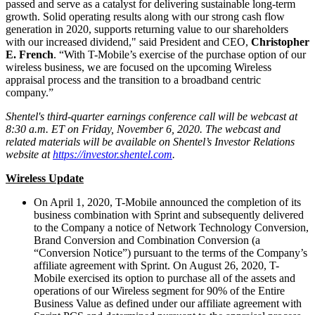
passed and serve as a catalyst for delivering sustainable long-term
growth. Solid operating results along with our strong cash flow
generation in 2020, supports returning value to our shareholders
with our increased dividend," said President and CEO,
Christopher
E. French
. “With T-Mobile’s exercise of the purchase option of our
wireless business, we are focused on the upcoming Wireless
appraisal process and the transition to a broadband centric
company.”
Shentel's third-quarter earnings conference call will be webcast at
8:30 a.m. ET on Friday, November 6, 2020. The webcast and
related materials will be available on Shentel’s Investor Relations
website at
https://investor.shentel.com
.
Wireless Update
On April 1, 2020, T-Mobile announced the completion of its
business combination with Sprint and subsequently delivered
to the Company a notice of Network Technology Conversion,
Brand Conversion and Combination Conversion (a
“Conversion Notice”) pursuant to the terms of the Company’s
affiliate agreement with Sprint. On August 26, 2020, T-
Mobile exercised its option to purchase all of the assets and
operations of our Wireless segment for 90% of the Entire
Business Value as defined under our affiliate agreement with