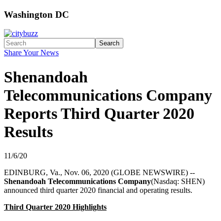
Washington DC
Search
Share Your News
Shenandoah
Telecommunications Company
Reports Third Quarter 2020
Results
11/6/20
EDINBURG, Va., Nov. 06, 2020 (GLOBE NEWSWIRE) --
Shenandoah Telecommunications Company
(Nasdaq: SHEN)
announced third quarter 2020 financial and operating results.
Third Quarter 2020 Highlights