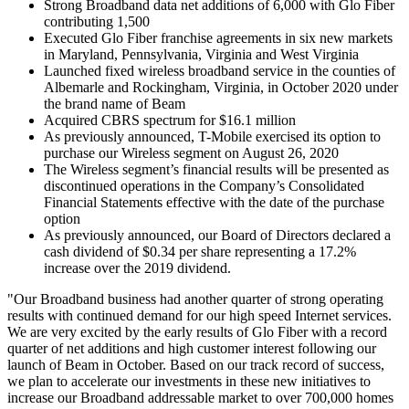
Strong Broadband data net additions of 6,000 with Glo Fiber
contributing 1,500
Executed Glo Fiber franchise agreements in six new markets
in Maryland, Pennsylvania, Virginia and West Virginia
Launched fixed wireless broadband service in the counties of
Albemarle and Rockingham, Virginia, in October 2020 under
the brand name of Beam
Acquired CBRS spectrum for $16.1 million
As previously announced, T-Mobile exercised its option to
purchase our Wireless segment on August 26, 2020
The Wireless segment’s financial results will be presented as
discontinued operations in the Company’s Consolidated
Financial Statements effective with the date of the purchase
option
As previously announced, our Board of Directors declared a
cash dividend of $0.34 per share representing a 17.2%
increase over the 2019 dividend.
"Our Broadband business had another quarter of strong operating
results with continued demand for our high speed Internet services.
We are very excited by the early results of Glo Fiber with a record
quarter of net additions and high customer interest following our
launch of Beam in October. Based on our track record of success,
we plan to accelerate our investments in these new initiatives to
increase our Broadband addressable market to over 700,000 homes