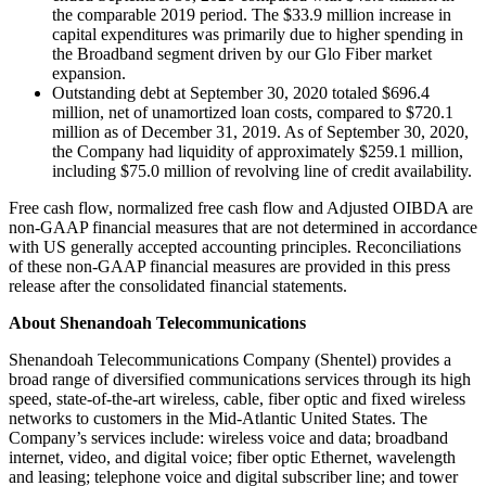
the comparable 2019 period. The $33.9 million increase in
capital expenditures was primarily due to higher spending in
the Broadband segment driven by our Glo Fiber market
expansion.
Outstanding debt at September 30, 2020 totaled $696.4
million, net of unamortized loan costs, compared to $720.1
million as of December 31, 2019. As of September 30, 2020,
the Company had liquidity of approximately $259.1 million,
including $75.0 million of revolving line of credit availability.
Free cash flow, normalized free cash flow and Adjusted OIBDA are
non-GAAP financial measures that are not determined in accordance
with US generally accepted accounting principles. Reconciliations
of these non-GAAP financial measures are provided in this press
release after the consolidated financial statements.
About Shenandoah Telecommunications
Shenandoah Telecommunications Company (Shentel) provides a
broad range of diversified communications services through its high
speed, state-of-the-art wireless, cable, fiber optic and fixed wireless
networks to customers in the Mid-Atlantic United States. The
Company’s services include: wireless voice and data; broadband
internet, video, and digital voice; fiber optic Ethernet, wavelength
and leasing; telephone voice and digital subscriber line; and tower