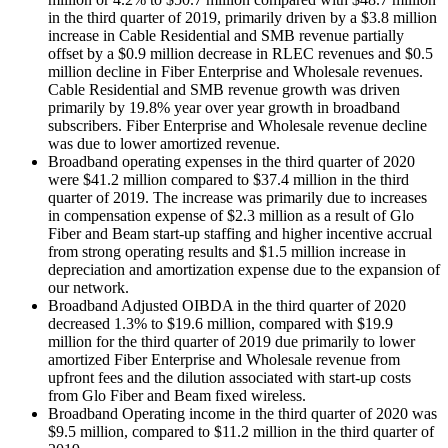
in the third quarter of 2019, primarily driven by a $3.8 million
increase in Cable Residential and SMB revenue partially
offset by a $0.9 million decrease in RLEC revenues and $0.5
million decline in Fiber Enterprise and Wholesale revenues.
Cable Residential and SMB revenue growth was driven
primarily by 19.8% year over year growth in broadband
subscribers. Fiber Enterprise and Wholesale revenue decline
was due to lower amortized revenue.
Broadband operating expenses in the third quarter of 2020
were $41.2 million compared to $37.4 million in the third
quarter of 2019. The increase was primarily due to increases
in compensation expense of $2.3 million as a result of Glo
Fiber and Beam start-up staffing and higher incentive accrual
from strong operating results and $1.5 million increase in
depreciation and amortization expense due to the expansion of
our network.
Broadband Adjusted OIBDA in the third quarter of 2020
decreased 1.3% to $19.6 million, compared with $19.9
million for the third quarter of 2019 due primarily to lower
amortized Fiber Enterprise and Wholesale revenue from
upfront fees and the dilution associated with start-up costs
from Glo Fiber and Beam fixed wireless.
Broadband Operating income in the third quarter of 2020 was
$9.5 million, compared to $11.2 million in the third quarter of