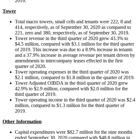
2019.
Tower
Total macro towers, small cells and tenants were 222, 8 and
414, respectively, as of September 30, 2020 as compared to
221, zero and 380, respectively, as of September 30, 2019.
Tower revenue in the third quarter of 2020 grew 43.3% to
$4.5 million, compared with $3.1 million for the third quarter
of 2019. This increase was due to a 8.9% increase in tenants
and a 37.9% increase in average revenue per tenant driven by
amendments to intercompany leases effected in the first
quarter of 2020.
Tower operating expenses in the third quarter of 2020 was
$2.1 million, compared to $1.8 million in the quarter of 2019.
Tower Adjusted OIBDA in the third quarter of 2020 grew
42.9% to $2.9 million, compared with $2.0 million for the
third quarter of 2019.
Tower operating income in the third quarter of 2020 was $2.4
million, compared to $1.3 million for the third quarter of
2019.
Other Information
Capital expenditures were $82.7 million for the nine months
ended September 30, 2020 compared with $48.8 million in