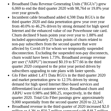
Broadband Data Revenue Generating Units ("RGUs") grew
6,069 to end the third quarter 2020 with 98,764 or 19.8% year
over year growth.
Incumbent cable broadband added 4,598 Data RGUs in the
third quarter 2020 and data penetration grew year over year
from 40.0% to 46.2% driven by strong demand for high speed
Internet and the enhanced value of our Powerhouse rate card.
Churn declined 9 basis points year over year to 1.88% and
included approximately 25 basis points of churn related to
non-pay subscribers from the second quarter that were
affected by Covid-19 for whom we temporarily suspended
disconnection. Excluding the suspended non-pay disconnects,
churn would have been 1.73%. Broadband average revenue
per user (“ARPU”) increased $0.19 to $77.66 in the third
quarter 2020 compared to the prior year period driven by
subscribers upgrading to rate plans with faster speeds.
Glo Fiber added 1,471 Data RGUs in the third quarter 2020
and market penetration grew to 12.5% driven by strong
demand for high speed Internet fiber-based services and
differentiated local customer service. Broadband churn and
ARPU were 0.98% and $80.25, respectively, in the third
quarter 2020. Total Glo Fiber passings grew approximately
9,000 sequentially from the second quarter 2020 to 22,347.
Broadband revenue in the third quarter of 2020 increased $2.0
million or 4.2% to $50.7 million compared with $48.7 million