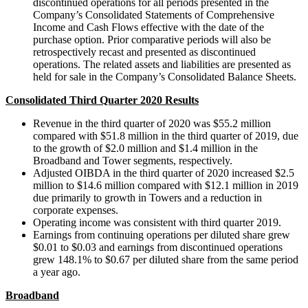
discontinued operations for all periods presented in the
Company’s Consolidated Statements of Comprehensive
Income and Cash Flows effective with the date of the
purchase option. Prior comparative periods will also be
retrospectively recast and presented as discontinued
operations. The related assets and liabilities are presented as
held for sale in the Company’s Consolidated Balance Sheets.
Consolidated Third Quarter 2020 Results
Revenue in the third quarter of 2020 was $55.2 million
compared with $51.8 million in the third quarter of 2019, due
to the growth of $2.0 million and $1.4 million in the
Broadband and Tower segments, respectively.
Adjusted OIBDA in the third quarter of 2020 increased $2.5
million to $14.6 million compared with $12.1 million in 2019
due primarily to growth in Towers and a reduction in
corporate expenses.
Operating income was consistent with third quarter 2019.
Earnings from continuing operations per diluted share grew
$0.01 to $0.03 and earnings from discontinued operations
grew 148.1% to $0.67 per diluted share from the same period
a year ago.
Broadband