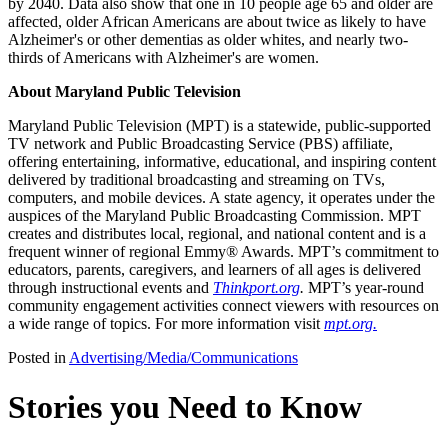
by 2040. Data also show that one in 10 people age 65 and older are
affected, older African Americans are about twice as likely to have
Alzheimer's or other dementias as older whites, and nearly two-
thirds of Americans with Alzheimer's are women.
About Maryland Public Television
Maryland Public Television (MPT) is a statewide, public-supported
TV network and Public Broadcasting Service (PBS) affiliate,
offering entertaining, informative, educational, and inspiring content
delivered by traditional broadcasting and streaming on TVs,
computers, and mobile devices. A state agency, it operates under the
auspices of the Maryland Public Broadcasting Commission. MPT
creates and distributes local, regional, and national content and is a
frequent winner of regional Emmy® Awards. MPT’s commitment to
educators, parents, caregivers, and learners of all ages is delivered
through instructional events and
Thinkport.org
.
MPT’s year-round
community engagement activities connect viewers with resources on
a wide range of topics. For more information visit
mpt.org.
Posted in
Advertising/Media/Communications
Stories you Need to Know