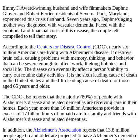
Emmy® Award-winning husband and wife filmmakers Daphne
Glover and Robert Ferrier, residents of Severna Park, Maryland,
experienced this crisis firsthand. Seven years ago, Daphne's aging
mother was diagnosed with vascular dementia. Faced with the
emotional and financial costs of this disease, the couple felt
compelled to tell their story.
According to the
Centers for Disease Control
(CDC), nearly six
million Americans are living with Alzheimer’s disease. It destroys
brain cells, causing problems with memory, thinking, and behavior
that can be severe enough to affect work, lifelong hobbies, and
social life. The disease can eventually affect a person’s ability to
carry out routine daily activities. It is the sixth leading cause of death
in the United States and the fifth leading cause of death for those
aged 65 years and older.
The CDC also reports that the majority (80%) of people with
Alzheimer’s disease and related dementias are receiving care in their
homes. Each year, more than 16 million Americans provide in
excess of 17 billion hours of unpaid care for family and friends with
Alzheimer’s disease and related dementias.
In addition, the
Alzheimer’s Association
reports that 13.8 million
people age 65 and older are projected to have Alzheimer’s dementia