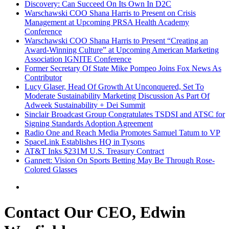
Discovery: Can Succeed On Its Own In D2C
Warschawski COO Shana Harris to Present on Crisis
Management at Upcoming PRSA Health Academy
Conference
Warschawski COO Shana Harris to Present “Creating an
Award-Winning Culture” at Upcoming American Marketing
Association IGNITE Conference
Former Secretary Of State Mike Pompeo Joins Fox News As
Contributor
Lucy Glaser, Head Of Growth At Unconquered, Set To
Moderate Sustainability Marketing Discussion As Part Of
Adweek Sustainability + Dei Summit
Sinclair Broadcast Group Congratulates TSDSI and ATSC for
Signing Standards Adoption Agreement
Radio One and Reach Media Promotes Samuel Tatum to VP
SpaceLink Establishes HQ in Tysons
AT&T Inks $231M U.S. Treasury Contract
Gannett: Vision On Sports Betting May Be Through Rose-
Colored Glasses
Contact Our CEO, Edwin