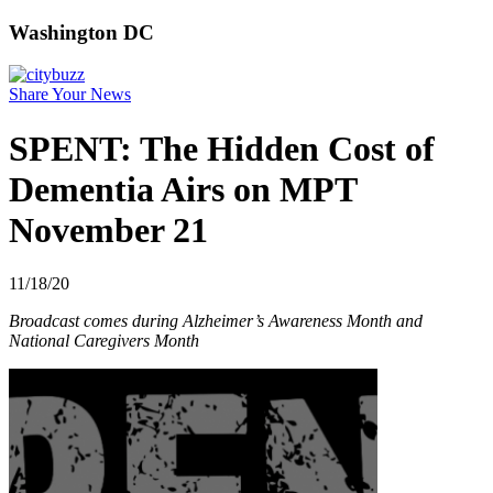
Washington DC
Share Your News
SPENT: The Hidden Cost of
Dementia Airs on MPT
November 21
11/18/20
Broadcast comes during Alzheimer’s Awareness Month and
National Caregivers Month