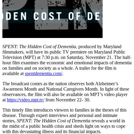
SPENT: The Hidden Cost of Dementia
, produced by Maryland
filmmakers, will have its public TV premiere on Maryland Public
Television (MPT) at 7:30 p.m. on Saturday, November 21. The half-
hour film examines the economic and emotional impacts of dementia
on families and on society as a whole. A trailer for the film is
available at
spentdementia.com/
.
The broadcast comes as the nation observes both Alzheimer’s
Awareness Month and National Caregivers Month. In light of these
observances, the film will also be available on MPT’s video player
at
https://video.mpt.tv/
from November 22- 30.
This timely film introduces viewers to families in the throes of this
disease. Through expert interviews and personal and intimate
stories,
SPENT: The Hidden Cost of Dementia
reveals a world in
the midst of a public health crisis and sheds light on ways to cope
with this devastating illness and its financial impacts.