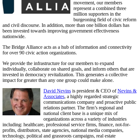
movement, our members
represent a combined three
million supporters in the
burgeoning field of civic reform
and civil discourse. In addition, more than one billion dollars has
been invested towards improving government effectiveness
nationwide.
The Bridge Alliance acts as a hub of information and connectivity
for over 90 civic action organizations.
We provide the infrastructure for our members to expand
individually, collaborate on shared goals, and inform others that are
invested in democracy revitalization. This generates a collective
impact for greater than any one group could make alone.
David Nevins
is president & CEO of
Nevins &
Associates
, a highly regarded strategic
communications company and proactive public
relations partner. The firm’s regional and
national client base is a unique mix of
organizations across a variety of industries
including: healthcare, professional service firms, finance, not-for-
profits, distributors, state agencies, national media companies,
technology, political and grassroots campaigns, real estate