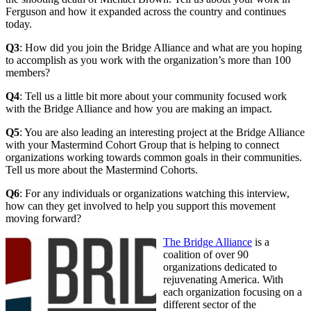
Ferguson and how it expanded across the country and continues
today.
Q3
: How did you join the Bridge Alliance and what are you hoping
to accomplish as you work with the organization’s more than 100
members?
Q4
: Tell us a little bit more about your community focused work
with the Bridge Alliance and how you are making an impact.
Q5
: You are also leading an interesting project at the Bridge Alliance
with your Mastermind Cohort Group that is helping to connect
organizations working towards common goals in their communities.
Tell us more about the Mastermind Cohorts.
Q6
: For any individuals or organizations watching this interview,
how can they get involved to help you support this movement
moving forward?
The Bridge Alliance
is a
coalition of over 90
organizations dedicated to
rejuvenating America. With
each organization focusing on a
different sector of the