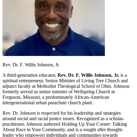
Rev. Dr. F. Willis Johnson, Jr.
A third-generation educator,
Rev. Dr. F. Willis Johnson, Jr.
is a
spiritual entrepreneur, Senior Minister of Living Tree Church and
adjunct faculty at Methodist Theological School of Ohio. Johnson
formerly served as senior minister of Wellspring Church in
Ferguson, Missouri, a predominately African-American
intergenerational urban parachute church plant.
Rev. Dr. Johnson is respected for his leadership and strategies
around social and racial justice issues. Recognized as a scholar-
practitioner, Johnson authored Holding Up Your Corner: Talking
About Race in Your Community, and is a sought after thought-
leader who empowers individuals and communities towards