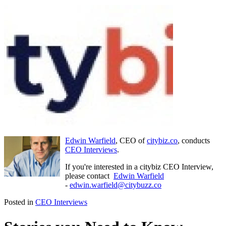
Edwin Warfield
, CEO of
citybiz.co
, conducts
CEO Interviews
.
If you're interested in a citybiz CEO Interview,
please contact
Edwin Warfield
-
edwin.warfield@citybuzz.co
Posted in
CEO Interviews