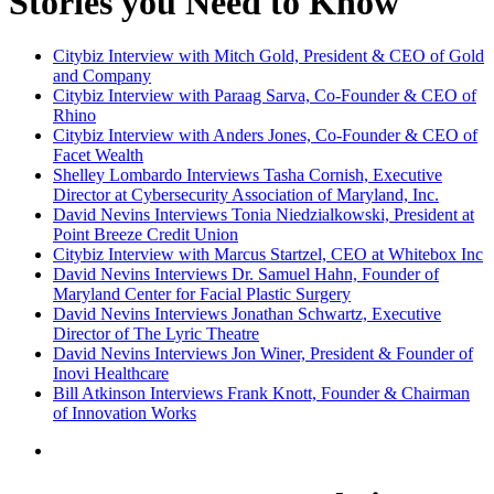
Stories you Need to Know
Citybiz Interview with Mitch Gold, President & CEO of Gold
and Company
Citybiz Interview with Paraag Sarva, Co-Founder & CEO of
Rhino
Citybiz Interview with Anders Jones, Co-Founder & CEO of
Facet Wealth
Shelley Lombardo Interviews Tasha Cornish, Executive
Director at Cybersecurity Association of Maryland, Inc.
David Nevins Interviews Tonia Niedzialkowski, President at
Point Breeze Credit Union
Citybiz Interview with Marcus Startzel, CEO at Whitebox Inc
David Nevins Interviews Dr. Samuel Hahn, Founder of
Maryland Center for Facial Plastic Surgery
David Nevins Interviews Jonathan Schwartz, Executive
Director of The Lyric Theatre
David Nevins Interviews Jon Winer, President & Founder of
Inovi Healthcare
Bill Atkinson Interviews Frank Knott, Founder & Chairman
of Innovation Works