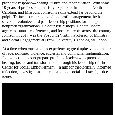
prophetic response—healing, justice and reconciliation. With some
19 years of professional ministry experience in Indiana, North
Carolina, and Missouri, Johnson’s skills extend far beyond the
pulpit. Trained in education and nonprofit management, he has
served in volunteer and paid leadership positions for multiple
nonprofit organizations. He counsels bishops, General Board
agencies, annual conferences, and local churches across the country.
Johnson in 2017 was the Vosburgh Visiting Professor of Ministry
and Social Engagement at Drew University’s Theological School.
At a time when our nation is experiencing great upheaval on matters
of race, policing, violence, ecclesial and communal fragmentation,
Johnson continues to prepare prophetic leaders who promote
healing, justice and transformation through his leadership of The
Center for Social Empowerment -- a hub for theologically informed
reflection, investigation, and education on social and racial justice
issues.