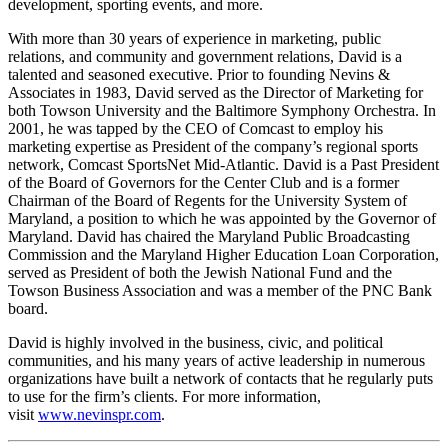
development, sporting events, and more.
With more than 30 years of experience in marketing, public
relations, and community and government relations, David is a
talented and seasoned executive. Prior to founding Nevins &
Associates in 1983, David served as the Director of Marketing for
both Towson University and the Baltimore Symphony Orchestra. In
2001, he was tapped by the CEO of Comcast to employ his
marketing expertise as President of the company’s regional sports
network, Comcast SportsNet Mid-Atlantic. David is a Past President
of the Board of Governors for the Center Club and is a former
Chairman of the Board of Regents for the University System of
Maryland, a position to which he was appointed by the Governor of
Maryland. David has chaired the Maryland Public Broadcasting
Commission and the Maryland Higher Education Loan Corporation,
served as President of both the Jewish National Fund and the
Towson Business Association and was a member of the PNC Bank
board.
David is highly involved in the business, civic, and political
communities, and his many years of active leadership in numerous
organizations have built a network of contacts that he regularly puts
to use for the firm’s clients. For more information,
visit
www.nevinspr.com
.