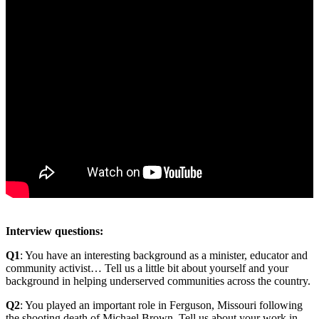
Interview questions:
Q1
: You have an interesting background as a minister, educator and
community activist… Tell us a little bit about yourself and your
background in helping underserved communities across the country.
Q2
: You played an important role in Ferguson, Missouri following
the shooting death of Michael Brown. Tell us about your work in