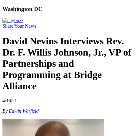
Washington DC
Share Your News
David Nevins Interviews Rev.
Dr. F. Willis Johnson, Jr., VP of
Partnerships and
Programming at Bridge
Alliance
4/16/21
By
Edwin Warfield